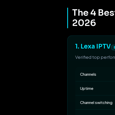
The 4 Bes
2026
1. Lexa IPTV
Verified top perfo
Channels
Uptime
Channel switching