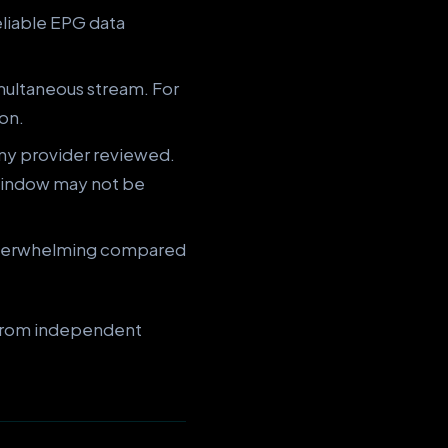
eliable EPG data
multaneous stream. For
ion.
any provider reviewed.
window may not be
underwhelming compared
a from independent