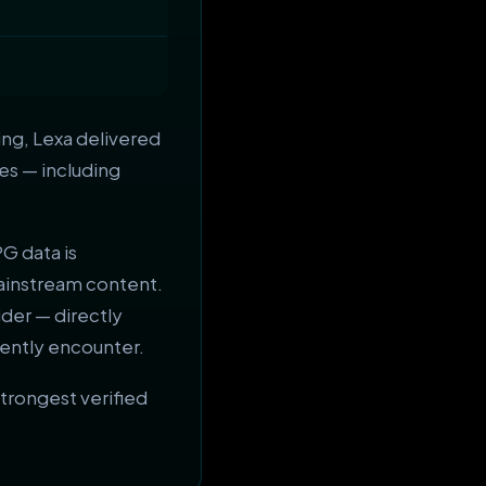
ng, Lexa delivered
es — including
PG data is
ainstream content.
der — directly
ently encounter.
rongest verified