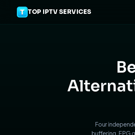
TOP IPTV SERVICES
Be
Alternat
Four independe
buffering, EPG q