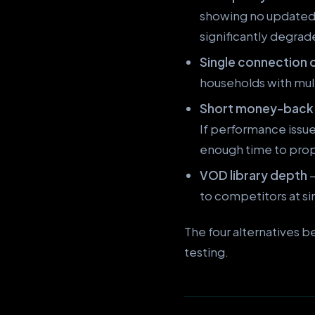
showing no updated g
significantly degrad
Single connection 
households with mult
Short money-back
If performance issu
enough time to prope
VOD library depth
—
to competitors at sim
The four alternatives 
testing.