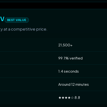
TV
BEST VALUE
ty at a competitive price.
21,500+
99.1% verified
1.4 seconds
Around 12 minutes
★★★★☆ 8.8