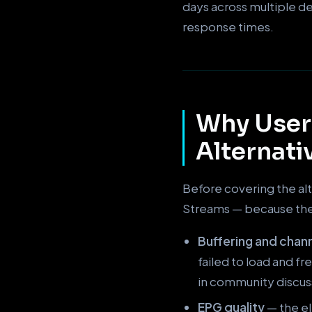
days across multiple d
response times.
Why User
Alternati
Before covering the alt
Streams — because the 
Buffering and chann
failed to load and f
in community discus
EPG quality
— the el