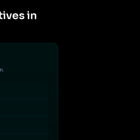
ives in
n.