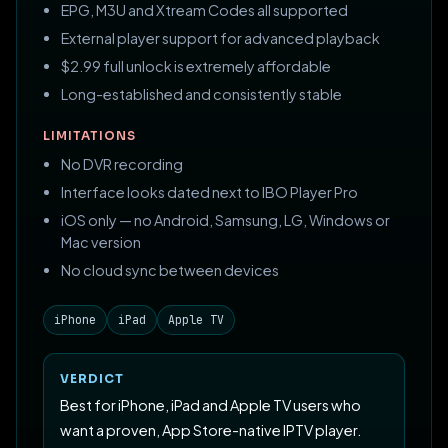
EPG, M3U and Xtream Codes all supported
External player support for advanced playback
$2.99 full unlock is extremely affordable
Long-established and consistently stable
LIMITATIONS
No DVR recording
Interface looks dated next to IBO Player Pro
iOS only — no Android, Samsung, LG, Windows or
Mac version
No cloud sync between devices
iPhone
iPad
Apple TV
VERDICT
Best for iPhone, iPad and Apple TV users who
want a proven, App Store-native IPTV player.