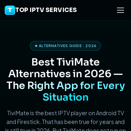
TOP IPTV SERVICES
★ ALTERNATIVES GUIDE · 2026
Best TiviMate
Alternatives in 2026 —
The Right App for Every
Situation
TiviMate is the best IPTV player on Android TV
and Firestick. That has been true for years and
is still true in 2026. But TiviMate does not run on