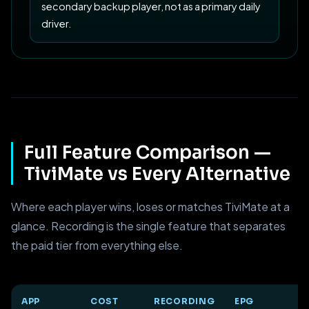
secondary backup player, not as a primary daily
driver.
Full Feature Comparison —
TiviMate vs Every Alternative
Where each player wins, loses or matches TiviMate at a
glance. Recording is the single feature that separates
the paid tier from everything else.
APP
COST
RECORDING
EPG