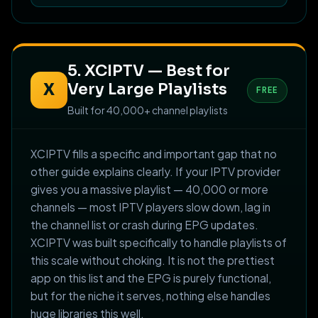
5. XCIPTV — Best for
Very Large Playlists
X
FREE
Built for 40,000+ channel playlists
XCIPTV fills a specific and important gap that no
other guide explains clearly. If your IPTV provider
gives you a massive playlist — 40,000 or more
channels — most IPTV players slow down, lag in
the channel list or crash during EPG updates.
XCIPTV was built specifically to handle playlists of
this scale without choking. It is not the prettiest
app on this list and the EPG is purely functional,
but for the niche it serves, nothing else handles
huge libraries this well.