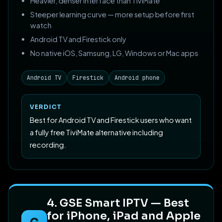
Heavier, denser interface than TiviMate
Steeper learning curve — more setup before first
watch
Android TV and Firestick only
No native iOS, Samsung, LG, Windows or Mac apps
Android TV
Firestick
Android phone
VERDICT
Best for Android TV and Firestick users who want
a fully free TiviMate alternative including
recording.
4. GSE Smart IPTV — Best
for iPhone, iPad and Apple