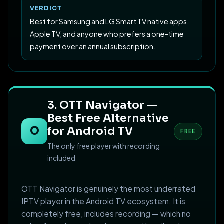
VERDICT
Best for Samsung and LG Smart TV native apps,
Apple TV, and anyone who prefers a one-time
payment over an annual subscription.
3. OTT Navigator —
Best Free Alternative
O
for Android TV
FREE
The only free player with recording
included
OTT Navigator is genuinely the most underrated
IPTV player in the Android TV ecosystem. It is
completely free, includes recording — which no