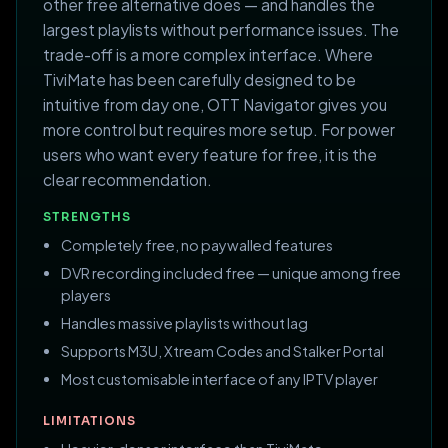
other free alternative does — and handles the
largest playlists without performance issues. The
trade-off is a more complex interface. Where
TiviMate has been carefully designed to be
intuitive from day one, OTT Navigator gives you
more control but requires more setup. For power
users who want every feature for free, it is the
clear recommendation.
STRENGTHS
Completely free, no paywalled features
DVR recording included free — unique among free
players
Handles massive playlists without lag
Supports M3U, Xtream Codes and Stalker Portal
Most customisable interface of any IPTV player
LIMITATIONS