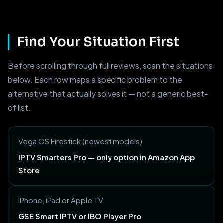
Find Your Situation First
Before scrolling through full reviews, scan the situations
below. Each row maps a specific problem to the
alternative that actually solves it — not a generic best-
of list.
Vega OS Firestick (newest models)
IPTV Smarters Pro — only option in Amazon App
Store
iPhone, iPad or Apple TV
GSE Smart IPTV or IBO Player Pro