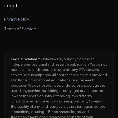
Legal
Privacy Policy
Terms of Service
Legal Disclaimer:
whilewewereyoungnyc.com is an
independent editorial and research publication. We do not
host, sell, resell, distribute, or operate any IPTV streams,
servers, or subscriptions. All content on this site is provided
strictly for informational, educational, and research
purposes. We do not promote, endorse, or encourage the
use of any service that infringes copyright or violates the
laws of the user's country. Streaming laws differ by
jurisdiction — it is the visitor's sole responsibility to verify
the legality of any third-party service in their region before
subscribing or using it. Brand names, logos, and
trademarks mentioned remain the property of their