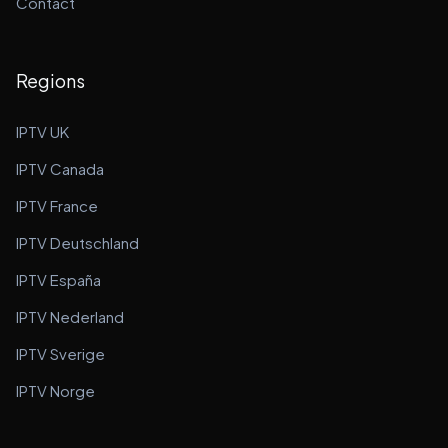
Contact
Regions
IPTV UK
IPTV Canada
IPTV France
IPTV Deutschland
IPTV España
IPTV Nederland
IPTV Sverige
IPTV Norge