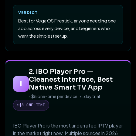
VERDICT
Best for Vega OS Firestick, anyone needing one
app across every device, and beginners who
want the simplest setup.
2. IBO Player Pro —
Cleanest Interface, Best
I
Native Smart TV App
~$8 one-time per device, 7-day trial
~$8 ONE-TIME
IBO Player Pro is the most underrated IPTV player
in the market right now. Multiple sources in 2026