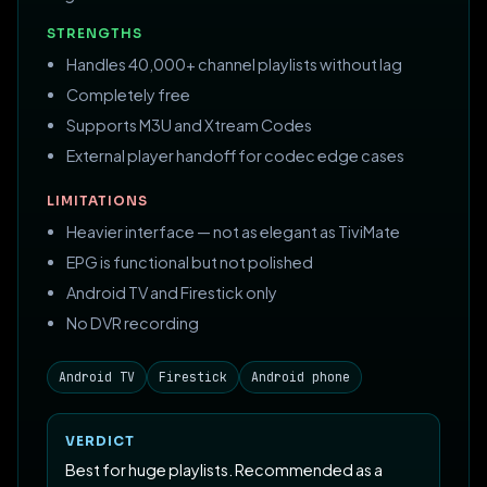
STRENGTHS
Handles 40,000+ channel playlists without lag
Completely free
Supports M3U and Xtream Codes
External player handoff for codec edge cases
LIMITATIONS
Heavier interface — not as elegant as TiviMate
EPG is functional but not polished
Android TV and Firestick only
No DVR recording
Android TV
Firestick
Android phone
VERDICT
Best for huge playlists. Recommended as a