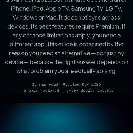
iPhone, iPad, Apple TV, Samsung TV, LG TV,
Windows or Mac. It does not sync across
devices. Its best features require Premium. If
any of those limitations apply, you need a
different app. This guide is organised by the
reason you need an alternative — not just by
device — because the right answer depends on
what problem you are actually solving.
12 min read
Updated May 2026
5 apps reviewed · every device covered