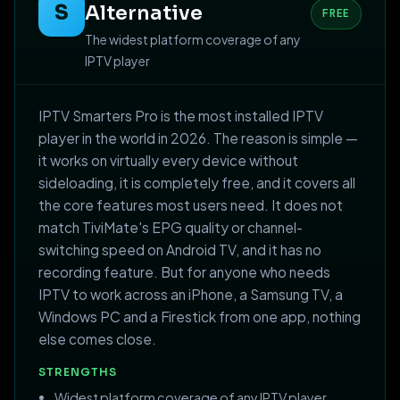
S
Alternative
FREE
The widest platform coverage of any
IPTV player
IPTV Smarters Pro is the most installed IPTV
player in the world in 2026. The reason is simple —
it works on virtually every device without
sideloading, it is completely free, and it covers all
the core features most users need. It does not
match TiviMate's EPG quality or channel-
switching speed on Android TV, and it has no
recording feature. But for anyone who needs
IPTV to work across an iPhone, a Samsung TV, a
Windows PC and a Firestick from one app, nothing
else comes close.
STRENGTHS
Widest platform coverage of any IPTV player