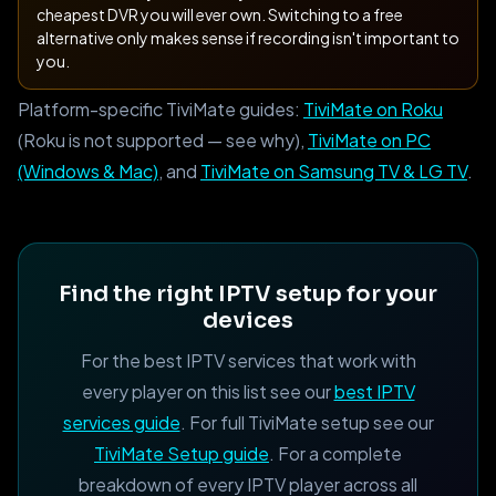
cheapest DVR you will ever own. Switching to a free
alternative only makes sense if recording isn't important to
you.
Platform-specific TiviMate guides:
TiviMate on Roku
(Roku is not supported — see why),
TiviMate on PC
(Windows & Mac)
, and
TiviMate on Samsung TV & LG TV
.
Find the right IPTV setup for your
devices
For the best IPTV services that work with
every player on this list see our
best IPTV
services guide
. For full TiviMate setup see our
TiviMate Setup guide
. For a complete
breakdown of every IPTV player across all