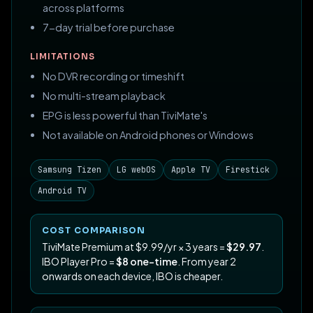
across platforms
7-day trial before purchase
LIMITATIONS
No DVR recording or timeshift
No multi-stream playback
EPG is less powerful than TiviMate's
Not available on Android phones or Windows
Samsung Tizen
LG webOS
Apple TV
Firestick
Android TV
COST COMPARISON
TiviMate Premium at $9.99/yr × 3 years =
$29.97
.
IBO Player Pro =
$8 one-time
. From year 2
onwards on each device, IBO is cheaper.