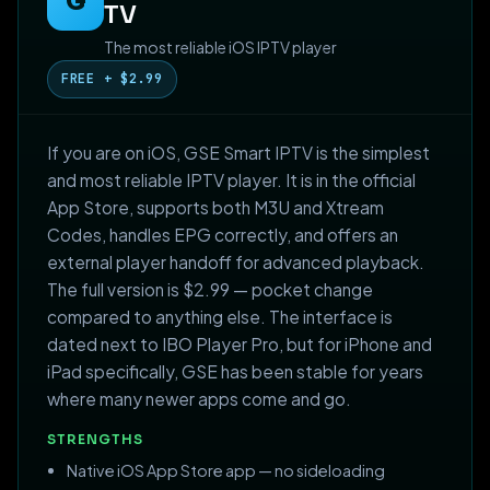
G
TV
The most reliable iOS IPTV player
FREE + $2.99
If you are on iOS, GSE Smart IPTV is the simplest
and most reliable IPTV player. It is in the official
App Store, supports both M3U and Xtream
Codes, handles EPG correctly, and offers an
external player handoff for advanced playback.
The full version is $2.99 — pocket change
compared to anything else. The interface is
dated next to IBO Player Pro, but for iPhone and
iPad specifically, GSE has been stable for years
where many newer apps come and go.
STRENGTHS
Native iOS App Store app — no sideloading