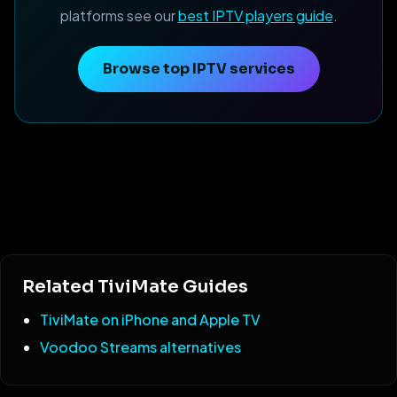
platforms see our
best IPTV players guide
.
Browse top IPTV services
Related TiviMate Guides
TiviMate on iPhone and Apple TV
Voodoo Streams alternatives