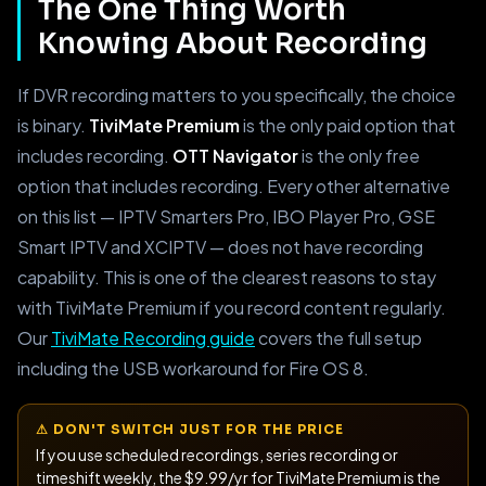
The One Thing Worth
Knowing About Recording
If DVR recording matters to you specifically, the choice
is binary.
TiviMate Premium
is the only paid option that
includes recording.
OTT Navigator
is the only free
option that includes recording. Every other alternative
on this list — IPTV Smarters Pro, IBO Player Pro, GSE
Smart IPTV and XCIPTV — does not have recording
capability. This is one of the clearest reasons to stay
with TiviMate Premium if you record content regularly.
Our
TiviMate Recording guide
covers the full setup
including the USB workaround for Fire OS 8.
⚠ DON'T SWITCH JUST FOR THE PRICE
If you use scheduled recordings, series recording or
timeshift weekly, the $9.99/yr for TiviMate Premium is the