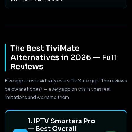
The Best TiviMate
Alternatives in 2026 — Full
Reviews
Five apps cover virtually every TiviMate gap. The reviews
below are honest — every app on this list has real
limitations and we name them.
1. IPTV Smarters Pro
— Best Overall