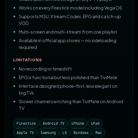
Works on every Firestick model including Vega OS
Supports M3U, Xtream Codes, EPG and catch-up
VOD
Multi-screen and multi-stream from one playlist
Available in official app stores — no sideloading
required
LIMITATIONS
No recording or timeshift
EPG is functional but less polished than TiviMate
Interface designed phone-first, less elegant on
big TVs
Slower channel switching than TiviMate on Android
TV
Firestick
Android TV
iPhone
iPad
Apple TV
Samsung
LG
Windows
Mac