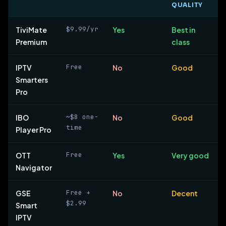
QUALITY
$9.99/yr
TiviMate
Yes
Best in
Premium
class
Free
IPTV
No
Good
Smarters
Pro
~$8 one-
IBO
No
Good
time
Player Pro
Free
OTT
Yes
Very good
Navigator
Free +
GSE
No
Decent
$2.99
Smart
IPTV