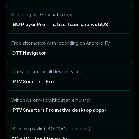
Samsung or LG TV native app
IBO Player Pro — native Tizen and webOS
Free alternative with recording on Android TV
OTT Navigator
One app across all device types
IPTV Smarters Pro
Windows or Mac without an emulator
IPTV Smarters Pro (native desktop apps)
Massive playlist (40,000+ channels)
XCIPTV — built for scale