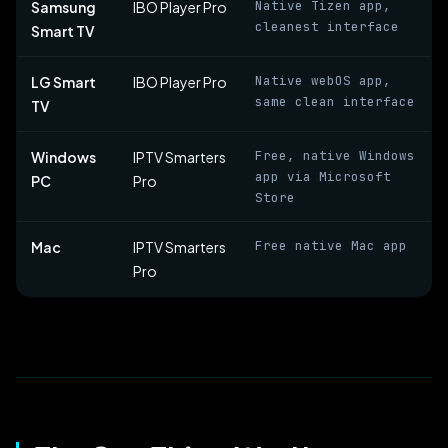
Native Tizen app,
Samsung
IBO Player Pro
cleanest interface
Smart TV
Native webOS app,
LG Smart
IBO Player Pro
same clean interface
TV
Free, native Windows
Windows
IPTV Smarters
app via Microsoft
PC
Pro
Store
Free native Mac app
Mac
IPTV Smarters
Pro