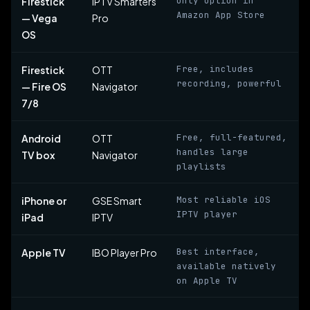
Only option in
Firestick
IPTV Smarters
Amazon App Store
— Vega
Pro
OS
Free, includes
Firestick
OTT
recording, powerful
— Fire OS
Navigator
7/8
Free, full-featured,
Android
OTT
handles large
TV box
Navigator
playlists
Most reliable iOS
iPhone or
GSE Smart
IPTV player
iPad
IPTV
Best interface,
Apple TV
IBO Player Pro
available natively
on Apple TV