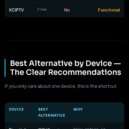
Free
XCIPTV
No
Functional
Best Alternative by Device —
The Clear Recommendations
If you only care about one device, this is the shortcut.
DEVICE
BEST
WHY
ALTERNATIVE