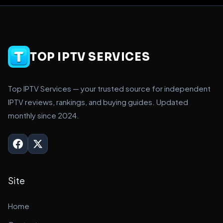
TOP IPTV SERVICES
Top IPTV Services — your trusted source for independent
IPTV reviews, rankings, and buying guides. Updated
monthly since 2024.
Site
Home