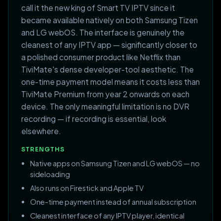
call it the new king of Smart TV IPTV since it
became available natively on both Samsung Tizen
and LG webOS. The interface is genuinely the
cleanest of any IPTV app — significantly closer to
a polished consumer product like Netflix than
TiviMate's dense developer-tool aesthetic. The
one-time payment model means it costs less than
TiviMate Premium from year 2 onwards on each
device. The only meaningful limitation is no DVR
recording — if recording is essential, look
elsewhere.
STRENGTHS
Native apps on Samsung Tizen and LG webOS — no
sideloading
Also runs on Firestick and Apple TV
One-time payment instead of annual subscription
Cleanest interface of any IPTV player, identical