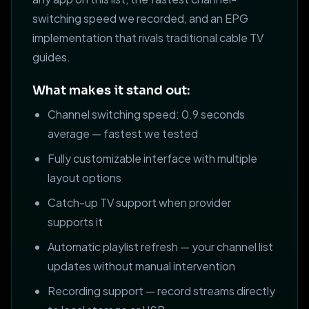
switching speed we recorded, and an EPG
implementation that rivals traditional cable TV
guides.
What makes it stand out:
Channel switching speed: 0.9 seconds
average — fastest we tested
Fully customizable interface with multiple
layout options
Catch-up TV support when provider
supports it
Automatic playlist refresh — your channel list
updates without manual intervention
Recording support — record streams directly