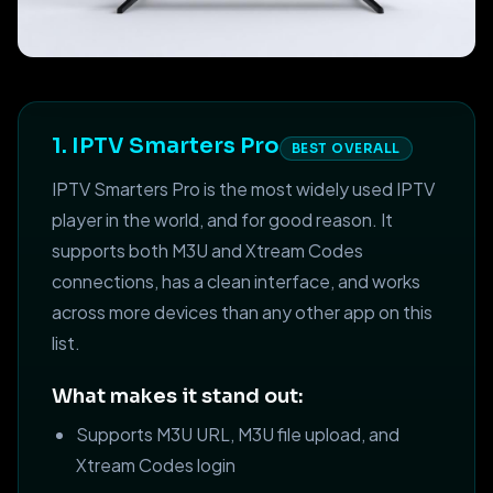
1. IPTV Smarters Pro
BEST OVERALL
IPTV Smarters Pro is the most widely used IPTV
player in the world, and for good reason. It
supports both M3U and Xtream Codes
connections, has a clean interface, and works
across more devices than any other app on this
list.
What makes it stand out:
Supports M3U URL, M3U file upload, and
Xtream Codes login