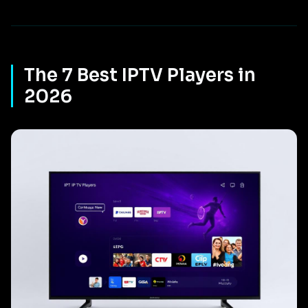
The 7 Best IPTV Players in
2026