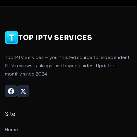
TOP IPTV SERVICES
Top IPTV Services — your trusted source for independent
IPTV reviews, rankings, and buying guides. Updated
monthly since 2024.
Site
Home