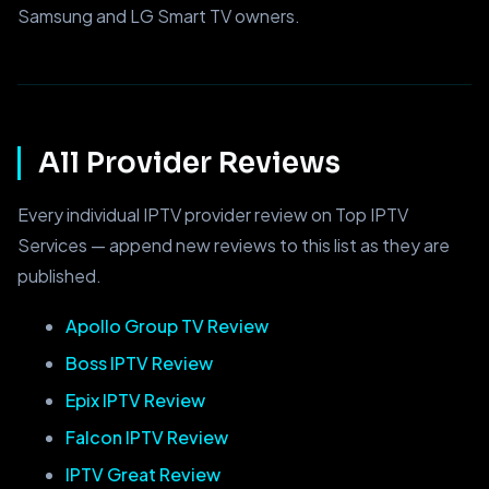
Samsung and LG Smart TV owners.
All Provider Reviews
Every individual IPTV provider review on Top IPTV
Services — append new reviews to this list as they are
published.
Apollo Group TV Review
Boss IPTV Review
Epix IPTV Review
Falcon IPTV Review
IPTV Great Review