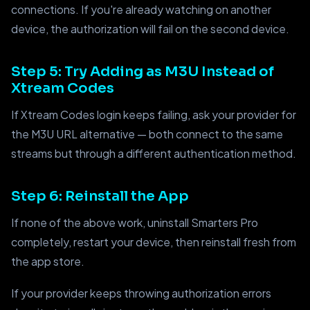
connections. If you're already watching on another
device, the authorization will fail on the second device.
Step 5: Try Adding as M3U Instead of
Xtream Codes
If Xtream Codes login keeps failing, ask your provider for
the M3U URL alternative — both connect to the same
streams but through a different authentication method.
Step 6: Reinstall the App
If none of the above work, uninstall Smarters Pro
completely, restart your device, then reinstall fresh from
the app store.
If your provider keeps throwing authorization errors