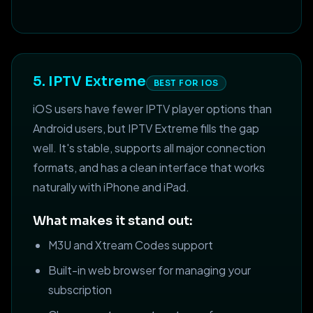
5. IPTV Extreme
BEST FOR IOS
iOS users have fewer IPTV player options than
Android users, but IPTV Extreme fills the gap
well. It's stable, supports all major connection
formats, and has a clean interface that works
naturally with iPhone and iPad.
What makes it stand out:
M3U and Xtream Codes support
Built-in web browser for managing your
subscription