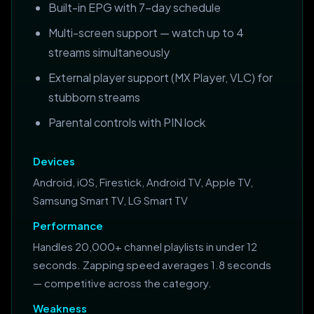
Built-in EPG with 7-day schedule
Multi-screen support — watch up to 4
streams simultaneously
External player support (MX Player, VLC) for
stubborn streams
Parental controls with PIN lock
Devices
Android, iOS, Firestick, Android TV, Apple TV,
Samsung Smart TV, LG Smart TV
Performance
Handles 20,000+ channel playlists in under 12
seconds. Zapping speed averages 1.8 seconds
— competitive across the category.
Weakness