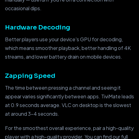
occasional dips.
Hardware Decoding
Better players use your device's GPU for decoding,
which means smoother playback, better handling of 4K
streams, and lower battery drain on mobile devices.
Zapping Speed
The time between pressing a channel and seeing it
appear varies significantly between apps. TiviMate leads
at 0.9 seconds average. VLC on desktop is the slowest
at around 3–4 seconds.
For the smoothest overall experience, pair a high-quality
player with a high-quality provider. You can find our full