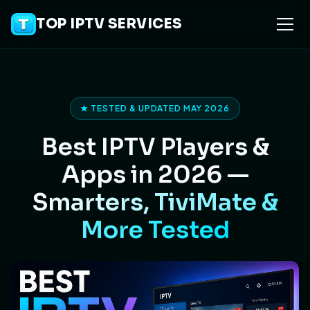
TOP IPTV SERVICES
★ TESTED & UPDATED MAY 2026
Best IPTV Players &
Apps in 2026 —
Smarters, TiviMate &
More Tested