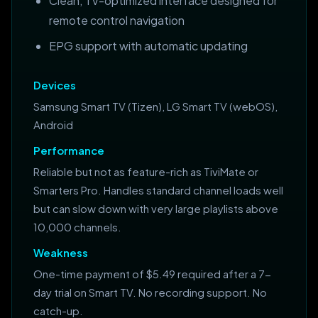
Clean, TV-optimized interface designed for
remote control navigation
EPG support with automatic updating
Devices
Samsung Smart TV (Tizen), LG Smart TV (webOS),
Android
Performance
Reliable but not as feature-rich as TiviMate or
Smarters Pro. Handles standard channel loads well
but can slow down with very large playlists above
10,000 channels.
Weakness
One-time payment of $5.49 required after a 7-
day trial on Smart TV. No recording support. No
catch-up.