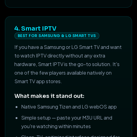
4. Smart IPTV
BEST FOR SAMSUNG & LG SMART TVS
If you have a Samsung or LG Smart TV and want
to watch IPTV directly without any extra
hardware, Smart IPTV is the go-to solution. It's
one of the few players available natively on
Smart TV app stores.
What makes it stand out:
Native Samsung Tizen and LG webOS app
Simple setup — paste your M3U URL and
you're watching within minutes