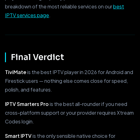
breakdown of the most reliable services on our
best
IPTV services page
.
Final Verdict
TiviMate
is the best IPTV player in 2026 for Android and
Firestick users — nothing else comes close for speed,
polish, and features.
IPTV Smarters Pro
is the best all-rounder if you need
cross-platform support or your provider requires Xtream
Codes login.
Smart IPTV
is the only sensible native choice for