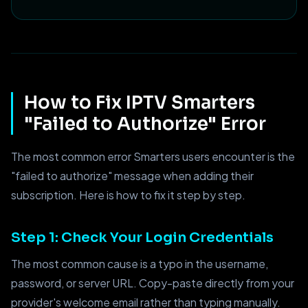
How to Fix IPTV Smarters
"Failed to Authorize" Error
The most common error Smarters users encounter is the
"failed to authorize" message when adding their
subscription. Here is how to fix it step by step.
Step 1: Check Your Login Credentials
The most common cause is a typo in the username,
password, or server URL. Copy-paste directly from your
provider's welcome email rather than typing manually.