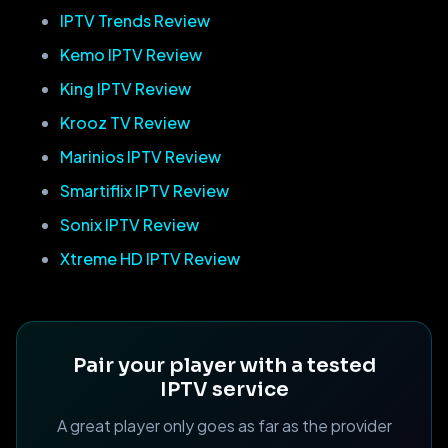
IPTV Trends Review
Kemo IPTV Review
King IPTV Review
Krooz TV Review
Marinios IPTV Review
Smartiflix IPTV Review
Sonix IPTV Review
Xtreme HD IPTV Review
Pair your player with a tested
IPTV service
A great player only goes as far as the provider