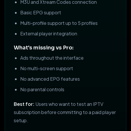
M3U and Xtream Codes connection
Basic EPG support
Multi-profile support up to 5 profiles
External player integration
What's missing vs Pro:
Ads throughout the interface
No multi-screen support
No advanced EPG features
No parental controls
Best for:
Users who want to test an IPTV
subscription before committing to a paid player
setup.