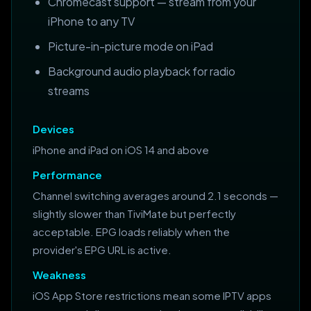
Chromecast support — stream from your
iPhone to any TV
Picture-in-picture mode on iPad
Background audio playback for radio
streams
Devices
iPhone and iPad on iOS 14 and above
Performance
Channel switching averages around 2.1 seconds —
slightly slower than TiviMate but perfectly
acceptable. EPG loads reliably when the
provider's EPG URL is active.
Weakness
iOS App Store restrictions mean some IPTV apps