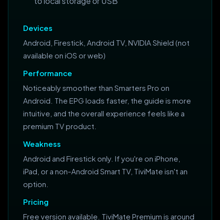
to local storage or USB
Devices
Android, Firestick, Android TV, NVIDIA Shield (not
available on iOS or web)
Performance
Noticeably smoother than Smarters Pro on
Android. The EPG loads faster, the guide is more
intuitive, and the overall experience feels like a
premium TV product.
Weakness
Android and Firestick only. If you're on iPhone,
iPad, or a non-Android Smart TV, TiviMate isn't an
option.
Pricing
Free version available. TiviMate Premium is around