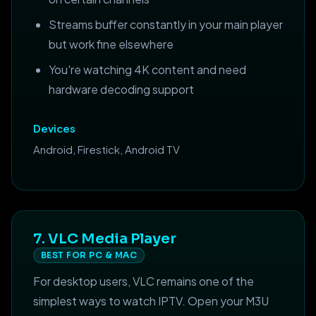
Streams buffer constantly in your main player
but work fine elsewhere
You're watching 4K content and need
hardware decoding support
Devices
Android, Firestick, Android TV
7. VLC Media Player
BEST FOR PC & MAC
For desktop users, VLC remains one of the
simplest ways to watch IPTV. Open your M3U