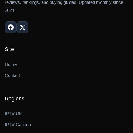
reviews, rankings, and buying guides. Updated monthly since
2024.
Site
Home
Contact
Regions
IPTV UK
IPTV Canada