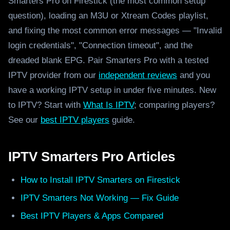
Smarters Pro on Firestick (the most common setup
question), loading an M3U or Xtream Codes playlist,
and fixing the most common error messages — "Invalid
login credentials", "Connection timeout", and the
dreaded blank EPG. Pair Smarters Pro with a tested
IPTV provider from our
independent reviews
and you
have a working IPTV setup in under five minutes. New
to IPTV? Start with
What Is IPTV
; comparing players?
See our
best IPTV players
guide.
IPTV Smarters Pro Articles
How to Install IPTV Smarters on Firestick
IPTV Smarters Not Working — Fix Guide
Best IPTV Players & Apps Compared