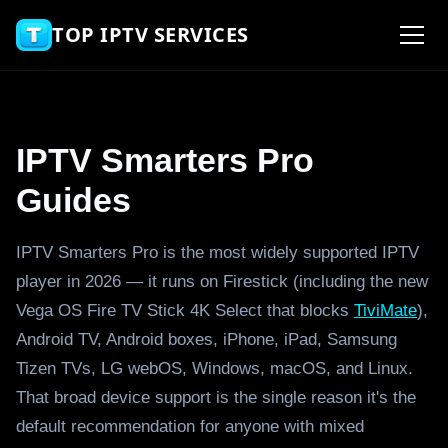
TOP IPTV SERVICES
IPTV Smarters Pro
Guides
IPTV Smarters Pro is the most widely supported IPTV
player in 2026 — it runs on Firestick (including the new
Vega OS Fire TV Stick 4K Select that blocks
TiviMate
),
Android TV, Android boxes, iPhone, iPad, Samsung
Tizen TVs, LG webOS, Windows, macOS, and Linux.
That broad device support is the single reason it's the
default recommendation for anyone with mixed