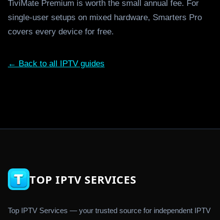
TiviMate Premium is worth the small annual fee. For
single-user setups on mixed hardware, Smarters Pro
covers every device for free.
← Back to all IPTV guides
TOP IPTV SERVICES
Top IPTV Services — your trusted source for independent IPTV