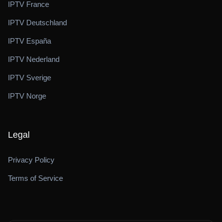
IPTV France
IPTV Deutschland
IPTV España
IPTV Nederland
IPTV Sverige
IPTV Norge
Legal
Privacy Policy
Terms of Service