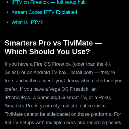
IPTV on Firestick — full setup hub
Xtream Codes IPTV Explained
What is IPTV?
Smarters Pro vs TiviMate —
Which Should You Use?
If you have a Fire OS Firestick (older than the 4K
Select) or an Android TV box, install both — they're
free, and within a week you'll know which interface you
prefer. If you have a Vega OS Firestick, an
iPhone/iPad, a Samsung/LG smart TV, or a Roku,
Smarters Pro is your only realistic option since
TiviMate cannot be sideloaded on those platforms. For
full TV setups with multiple users and recording needs,