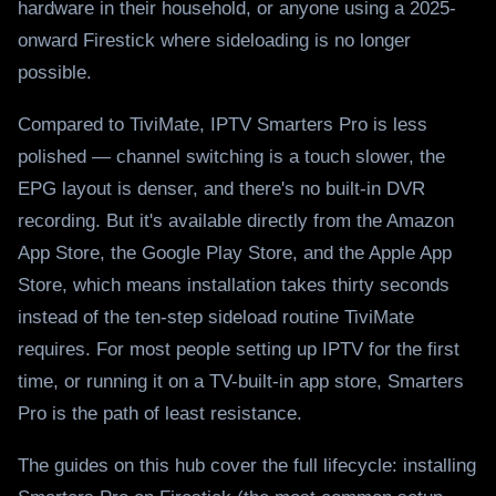
hardware in their household, or anyone using a 2025-
onward Firestick where sideloading is no longer
possible.
Compared to TiviMate, IPTV Smarters Pro is less
polished — channel switching is a touch slower, the
EPG layout is denser, and there's no built-in DVR
recording. But it's available directly from the Amazon
App Store, the Google Play Store, and the Apple App
Store, which means installation takes thirty seconds
instead of the ten-step sideload routine TiviMate
requires. For most people setting up IPTV for the first
time, or running it on a TV-built-in app store, Smarters
Pro is the path of least resistance.
The guides on this hub cover the full lifecycle: installing