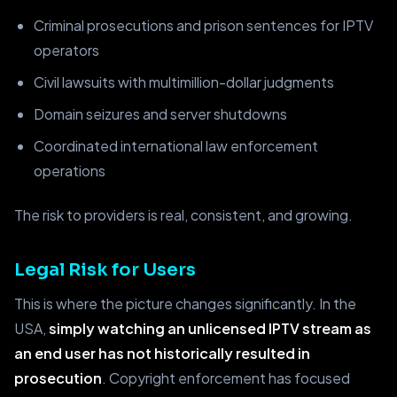
Criminal prosecutions and prison sentences for IPTV
operators
Civil lawsuits with multimillion-dollar judgments
Domain seizures and server shutdowns
Coordinated international law enforcement
operations
The risk to providers is real, consistent, and growing.
Legal Risk for Users
This is where the picture changes significantly. In the
USA,
simply watching an unlicensed IPTV stream as
an end user has not historically resulted in
prosecution
. Copyright enforcement has focused