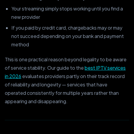
Your streaming simply stops working until you find a
new provider
If you paid by credit card, chargebacks may or may
not succeed depending on your bank and payment
method
This is one practical reason beyond legality to be aware
of service stability. Our guide to the
best IPTV services
in 2026
evaluates providers partly on their track record
of reliability and longevity — services that have
operated consistently for multiple years rather than
appearing and disappearing.