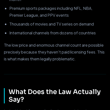
Premium sports packages including NFL, NBA,
Premier League, and PPV events
Thousands of movies and TV series on demand
International channels from dozens of countries
The low price and enormous channel count are possible
precisely because they haven't paid licensing fees. This
is what makes them legally problematic.
What Does the Law Actually
Say?