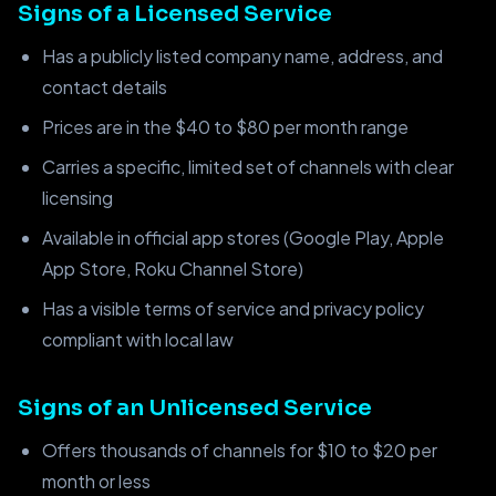
Signs of a Licensed Service
Has a publicly listed company name, address, and
contact details
Prices are in the $40 to $80 per month range
Carries a specific, limited set of channels with clear
licensing
Available in official app stores (Google Play, Apple
App Store, Roku Channel Store)
Has a visible terms of service and privacy policy
compliant with local law
Signs of an Unlicensed Service
Offers thousands of channels for $10 to $20 per
month or less