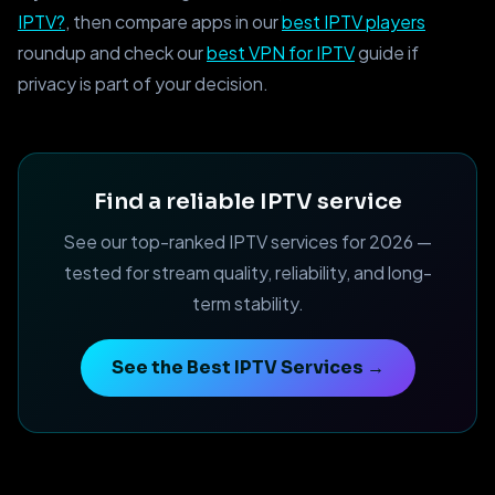
IPTV?
, then compare apps in our
best IPTV players
roundup and check our
best VPN for IPTV
guide if
privacy is part of your decision.
Find a reliable IPTV service
See our top-ranked IPTV services for 2026 —
tested for stream quality, reliability, and long-
term stability.
See the Best IPTV Services →