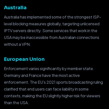
Australia
Australia has implemented some of the strongest ISP-
level blocking measures globally, targeting unlicensed
IPTV servers directly. Some services that work in the
USA may be inaccessible from Australian connections
without a VPN.
European Union
Enforcement varies significantly by member state.
Germany and France have the most active
enforcement. The EU's 2021 sports broadcasting ruling
clarified that end users can face liability in some
contexts, making the EU slightly higher risk for viewers
than the USA.