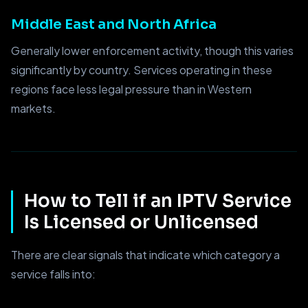
Middle East and North Africa
Generally lower enforcement activity, though this varies
significantly by country. Services operating in these
regions face less legal pressure than in Western
markets.
How to Tell if an IPTV Service
Is Licensed or Unlicensed
There are clear signals that indicate which category a
service falls into: