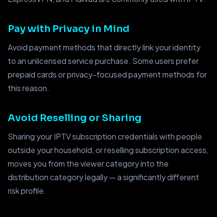
Pay with Privacy in Mind
Avoid payment methods that directly link your identity
to an unlicensed service purchase. Some users prefer
prepaid cards or privacy-focused payment methods for
this reason.
Avoid Reselling or Sharing
Sharing your IPTV subscription credentials with people
outside your household, or reselling subscription access,
moves you from the viewer category into the
distribution category legally — a significantly different
risk profile.