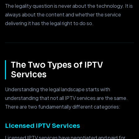
The legality question is never about the technology. It is
always about the content and whether the service
delivering it has the legal right to do so.
The Two Types of IPTV
Services
Understanding the legal landscape starts with
understanding that not all IPTV services are the same.
There are two fundamentally different categories:
Licensed IPTV Services
Licensed IPTV services have negotiated and paid for