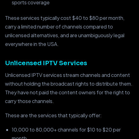
sports coverage
These services typically cost $40 to $80 per month,
carry a limited number of channels compared to
unlicensed alternatives, and are unambiguously legal
everywhere in the USA.
Unlicensed IPTV Services
Unlicensed IPTV services stream channels and content
without holding the broadcast rights to distribute them.
They have not paid the content owners for the right to
carry those channels.
These are the services that typically offer:
10,000 to 80,000+ channels for $10 to $20 per
month