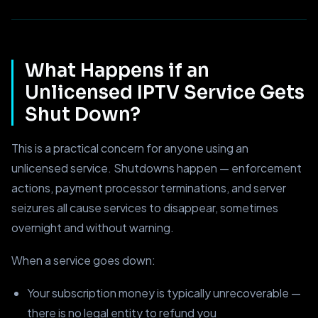
What Happens if an
Unlicensed IPTV Service Gets
Shut Down?
This is a practical concern for anyone using an
unlicensed service. Shutdowns happen — enforcement
actions, payment processor terminations, and server
seizures all cause services to disappear, sometimes
overnight and without warning.
When a service goes down:
Your subscription money is typically unrecoverable —
there is no legal entity to refund you