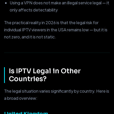
Using a VPN does not make an illegal service legal — it
only affects detectability
The practical reality in 2026 is that the legal risk for
individual IPTV viewers in the USA remains low — but it is
not zero, and it is not static.
Is IPTV Legal in Other
Countries?
The legal situation varies significantly by country. Here is
a broad overview:
United Kingdom