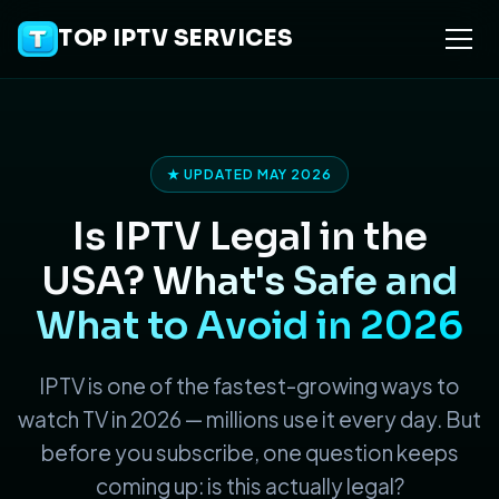
TOP IPTV SERVICES
★ UPDATED MAY 2026
Is IPTV Legal in the
USA?
What's Safe and
What to Avoid in 2026
IPTV is one of the fastest-growing ways to
watch TV in 2026 — millions use it every day. But
before you subscribe, one question keeps
coming up: is this actually legal?