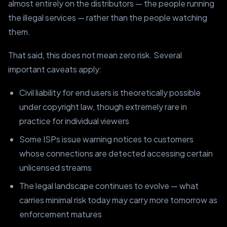
almost entirely on the distributors — the people running
the illegal services — rather than the people watching
them.
That said, this does not mean zero risk. Several
important caveats apply:
Civil liability for end users is theoretically possible
under copyright law, though extremely rare in
practice for individual viewers
Some ISPs issue warning notices to customers
whose connections are detected accessing certain
unlicensed streams
The legal landscape continues to evolve — what
carries minimal risk today may carry more tomorrow as
enforcement matures