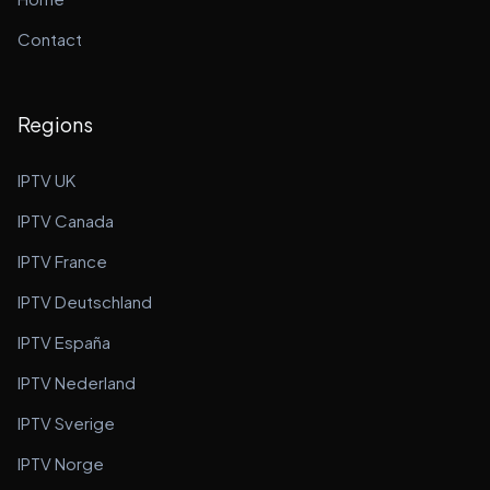
Contact
Regions
IPTV UK
IPTV Canada
IPTV France
IPTV Deutschland
IPTV España
IPTV Nederland
IPTV Sverige
IPTV Norge