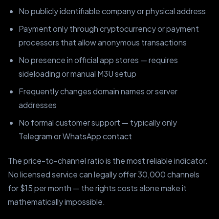
No publicly identifiable company or physical address
Payment only through cryptocurrency or payment
processors that allow anonymous transactions
No presence in official app stores — requires
sideloading or manual M3U setup
Frequently changes domain names or server
addresses
No formal customer support — typically only
Telegram or WhatsApp contact
The price-to-channel ratio is the most reliable indicator.
No licensed service can legally offer 30,000 channels
for $15 per month — the rights costs alone make it
mathematically impossible.