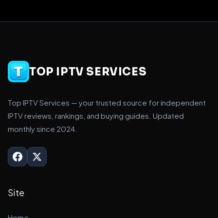
TOP IPTV SERVICES
Top IPTV Services — your trusted source for independent
IPTV reviews, rankings, and buying guides. Updated
monthly since 2024.
Site
Home