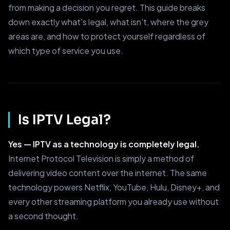
from making a decision you regret. This guide breaks
down exactly what's legal, what isn't, where the grey
areas are, and how to protect yourself regardless of
which type of service you use.
Is IPTV Legal?
Yes — IPTV as a technology is completely legal.
Internet Protocol Television is simply a method of
delivering video content over the internet. The same
technology powers Netflix, YouTube, Hulu, Disney+, and
every other streaming platform you already use without
a second thought.