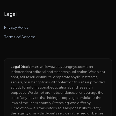
Legal
Privacy Policy
Terms of Service
Legal Disclaimer:
whilewewereyoungnyc.com is an
independent editorial and research publication. We do not
host, sell, resell, distribute, or operate any IPTV streams,
servers, or subscriptions. All content on this site is provided
strictly for informational, educational, and research
purposes. We do not promote, endorse, or encourage the
use of any service that infringes copyright or violates the
laws of the user's country. Streaming laws differ by
jurisdiction — it is the visitor's sole responsibility to verify
the legality of any third-party service in their region before