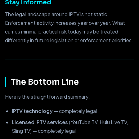
Stay Informed
The legal landscape around IPTV is not static.
Enforcement activity increases year over year. What
carries minimal practical risk today may be treated
differently in future legislation or enforcement priorities.
The Bottom Line
Here is the straightforward summary:
IPTV technology
— completely legal
Licensed IPTV services
(YouTube TV, Hulu Live TV,
Sling TV) — completely legal