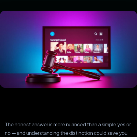
The honest answer is more nuanced than a simple yes or
no — and understanding the distinction could save you