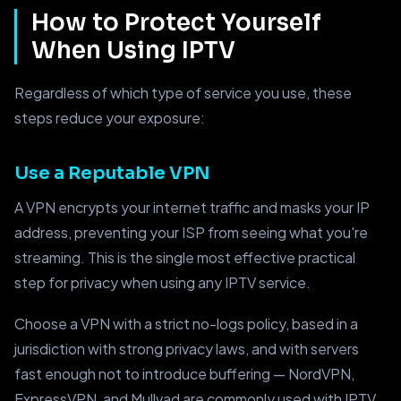
How to Protect Yourself
When Using IPTV
Regardless of which type of service you use, these
steps reduce your exposure:
Use a Reputable VPN
A VPN encrypts your internet traffic and masks your IP
address, preventing your ISP from seeing what you're
streaming. This is the single most effective practical
step for privacy when using any IPTV service.
Choose a VPN with a strict no-logs policy, based in a
jurisdiction with strong privacy laws, and with servers
fast enough not to introduce buffering — NordVPN,
ExpressVPN, and Mullvad are commonly used with IPTV.