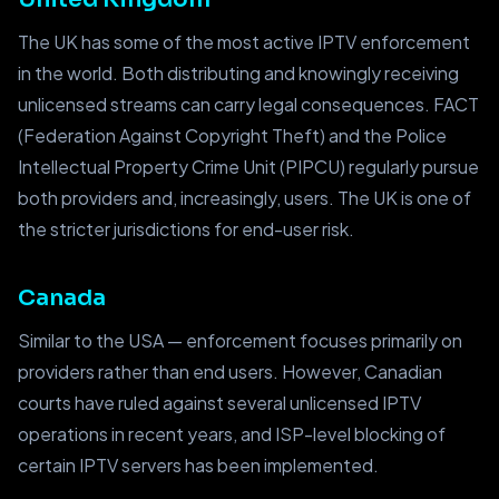
The UK has some of the most active IPTV enforcement
in the world. Both distributing and knowingly receiving
unlicensed streams can carry legal consequences. FACT
(Federation Against Copyright Theft) and the Police
Intellectual Property Crime Unit (PIPCU) regularly pursue
both providers and, increasingly, users. The UK is one of
the stricter jurisdictions for end-user risk.
Canada
Similar to the USA — enforcement focuses primarily on
providers rather than end users. However, Canadian
courts have ruled against several unlicensed IPTV
operations in recent years, and ISP-level blocking of
certain IPTV servers has been implemented.