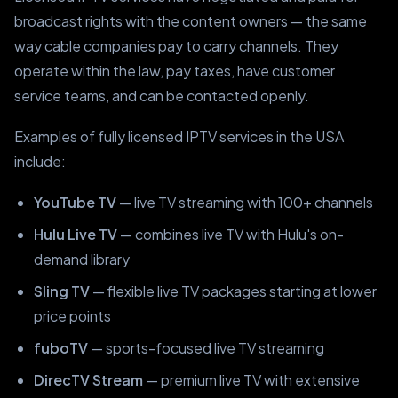
broadcast rights with the content owners — the same
way cable companies pay to carry channels. They
operate within the law, pay taxes, have customer
service teams, and can be contacted openly.
Examples of fully licensed IPTV services in the USA
include:
YouTube TV
— live TV streaming with 100+ channels
Hulu Live TV
— combines live TV with Hulu's on-
demand library
Sling TV
— flexible live TV packages starting at lower
price points
fuboTV
— sports-focused live TV streaming
DirecTV Stream
— premium live TV with extensive