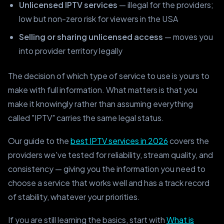
Unlicensed IPTV services
— illegal for the providers;
low but non-zero risk for viewers in the USA
Selling or sharing unlicensed access
— moves you
into provider territory legally
The decision of which type of service to use is yours to
make with full information. What matters is that you
make it knowingly rather than assuming everything
called "IPTV" carries the same legal status.
Our guide to the
best IPTV services in 2026
covers the
providers we've tested for reliability, stream quality, and
consistency — giving you the information you need to
choose a service that works well and has a track record
of stability, whatever your priorities.
If you are still learning the basics, start with
What is