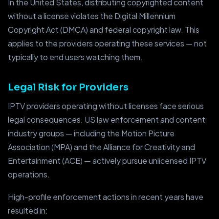
In the United States, distributing copyrighted content
without a license violates the Digital Millennium
Copyright Act (DMCA) and federal copyright law. This
applies to the providers operating these services — not
typically to end users watching them.
Legal Risk for Providers
IPTV providers operating without licenses face serious
legal consequences. US law enforcement and content
industry groups — including the Motion Picture
Association (MPA) and the Alliance for Creativity and
Entertainment (ACE) — actively pursue unlicensed IPTV
operations.
High-profile enforcement actions in recent years have
resulted in: