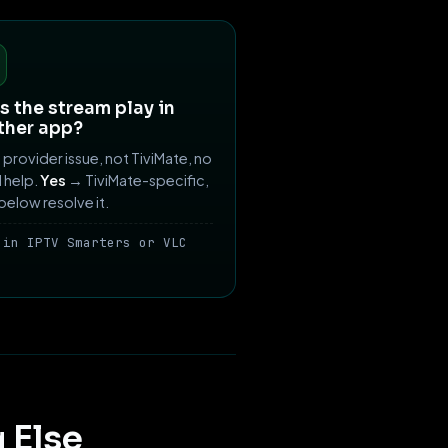
 the stream play in
ther app?
provider issue, not TiviMate, no
ll help.
Yes
→ TiviMate-specific,
 below resolve it.
 in IPTV Smarters or VLC
 Else