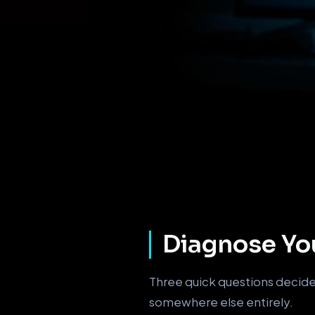
Diagnose You
Three quick questions decide 
somewhere else entirely.