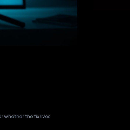
 whether the fix lives