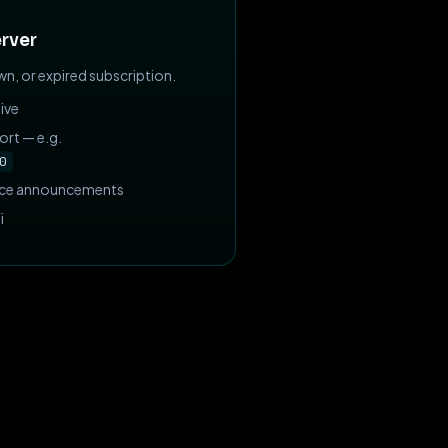
rver
n, or expired subscription.
ive
ort — e.g.
0
nce announcements
i