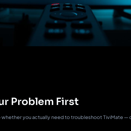
r Problem First
whether you actually need to troubleshoot TiviMate — or