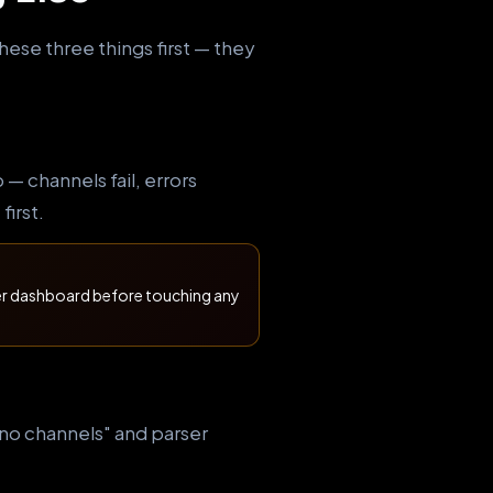
hese three things first — they
 channels fail, errors
first.
der dashboard before touching any
 "no channels" and parser