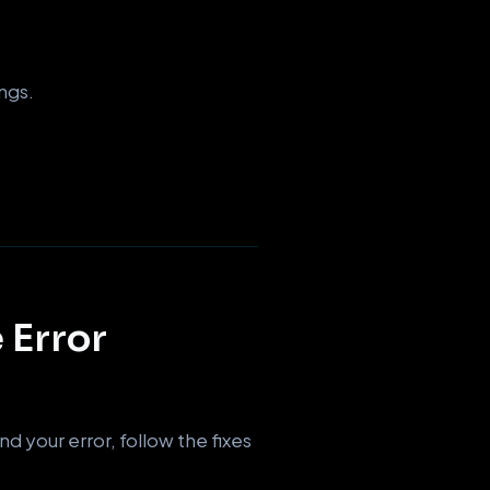
ngs.
 Error
d your error, follow the fixes