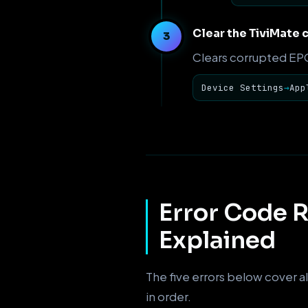
Clear the TiviMate 
Clears corrupted EPG 
Device Settings
→
App
Error Code R
Explained
The five errors below cover al
in order.