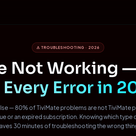
⚠ TROUBLESHOOTING · 2026
te Not Working 
 Every Error in 
lse — 80% of TiviMate problems are not TiviMate 
ssue or an expired subscription. Knowing which type
aves 30 minutes of troubleshooting the wrong thin