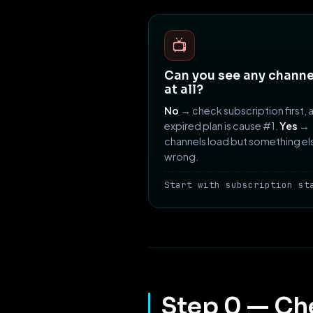
📺
Can you see any channe
at all?
No
→ check subscription first, 
expired plan is cause #1.
Yes
→
channels load but something els
wrong.
Start with subscription st
Step 0 — Ch