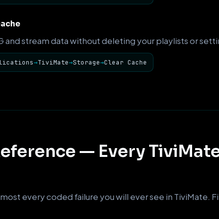
cache
and stream data without deleting your playlists or setti
lications
→
TiviMate
→
Storage
→
Clear Cache
eference — Every TiviMate
most every coded failure you will ever see in TiviMate. Fin