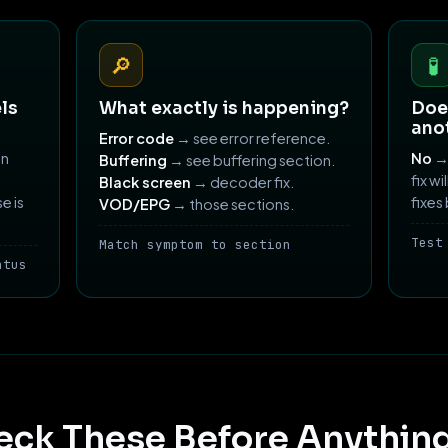
🔎
🧪
ls
What exactly is happening?
Does
ano
Error code
→ see error reference.
an
No
→ 
Buffering
→ see buffering section.
fix wi
Black screen
→ decoder fix.
e is
fixes
VOD/EPG
→ those sections.
Test
Match symptom to section
atus
eck These Before Anything