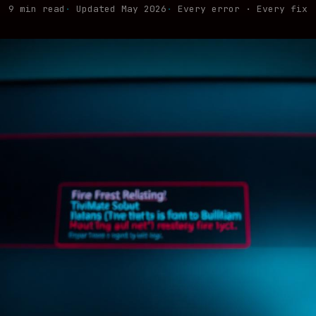
9 min read
Updated May 2026
Every error · Every fix