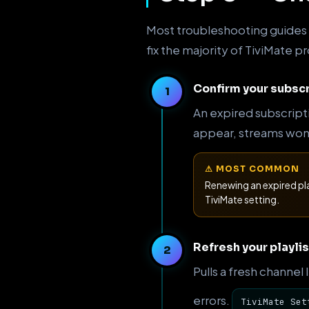
Most troubleshooting guides s
fix the majority of TiviMate 
Confirm your subscr
An expired subscript
appear, streams won't
⚠ MOST COMMON
Renewing an expired pl
TiviMate setting.
Refresh your playlis
Pulls a fresh channel
errors.
TiviMate Set