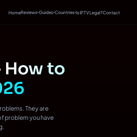
Reviews
Guides
Countries
Home
Is IPTV Legal?
Contact
▾
▾
▾
—
How to
2026
problems. They are
 of problem you have
g.