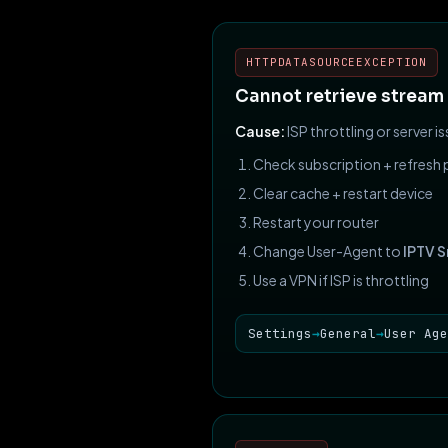
HTTPDATASOURCEEXCEPTION
Cannot retrieve stream
Cause:
ISP throttling or server is
Check subscription + refresh p
Clear cache + restart device
Restart your router
Change User-Agent to
IPTV 
Use a VPN if ISP is throttling
Settings
→
General
→
User Age