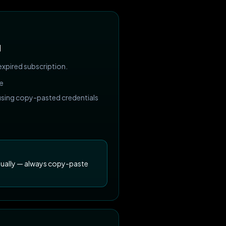
d
expired subscription.
ve
 using copy-pasted credentials
nually — always copy-paste