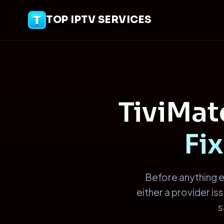
TOP IPTV SERVICES
TiviMa
Fix
Before anything e
either a provider i
s