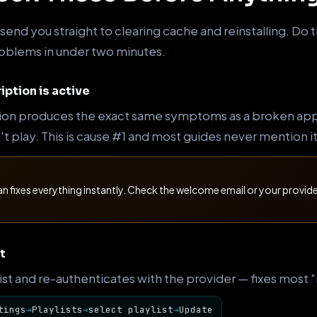
end you straight to clearing cache and reinstalling. Do t
problems in under two minutes.
iption is active
ion produces the exact same symptoms as a broken app —
 play. This is cause #1 and most guides never mention it 
an fixes everything instantly. Check the welcome email or your provi
t
 list and re-authenticates with the provider — fixes most
tings
→
Playlists
→
select playlist
→
Update