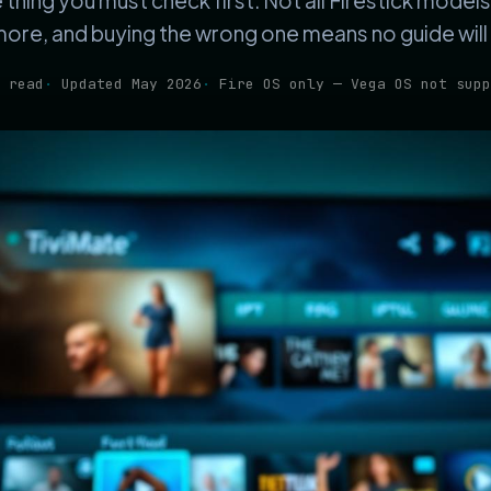
e thing you must check first. Not all Firestick model
ore, and buying the wrong one means no guide will 
 read
Updated May 2026
Fire OS only — Vega OS not supp