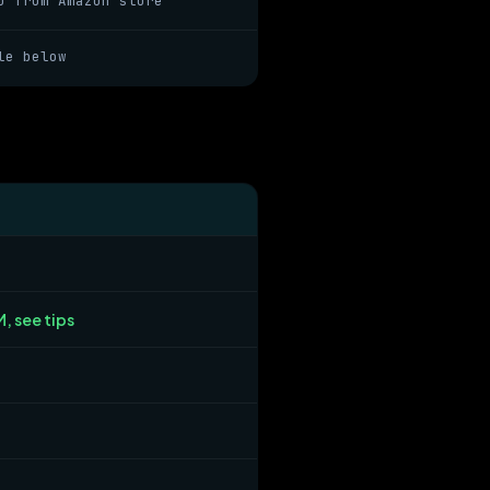
o from Amazon store
le below
, see tips