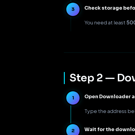
Check storage bef
You need at least
500
Step 2 — Dow
Open Downloader an
Type the address b
Wait for the downl