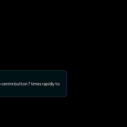
 centre button 7 times rapidly to