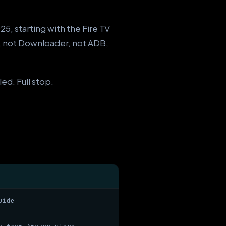
5, starting with the Fire TV
, not Downloader, not ADB,
ed. Full stop.
uide