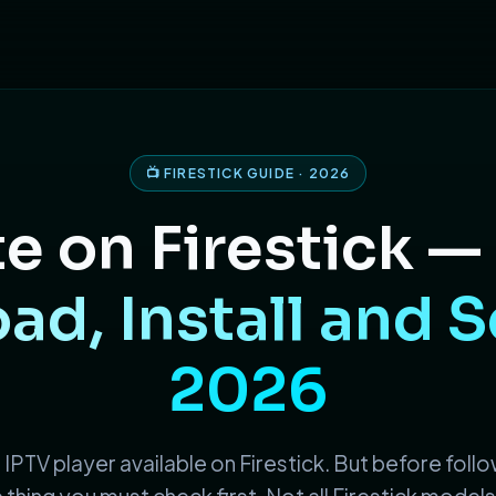
📺 FIRESTICK GUIDE · 2026
e on Firestick —
d, Install and S
2026
 IPTV player available on Firestick. But before follo