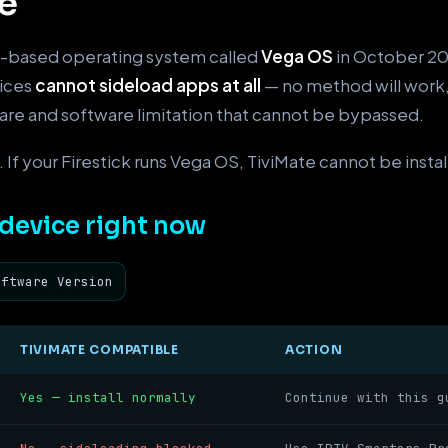
e
-based operating system called
Vega OS
in October 202
vices
cannot sideload apps at all
— no method will work
ware and software limitation that cannot be bypassed.
 If your Firestick runs Vega OS, TiviMate cannot be install
device right now
oftware Version
TIVIMATE COMPATIBLE
ACTION
Yes — install normally
Continue with this g