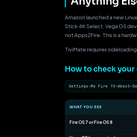
Anything Els
Amazon launched a new Linux
Stick 4K Select. Vega OS de
not Apps2Fire. This is a hard
TiviMate requires sideloading.
How to check your 
Settings
→
My Fire TV
→
About
→
S
WHAT YOU SEE
Fire OS 7 or Fire OS 8