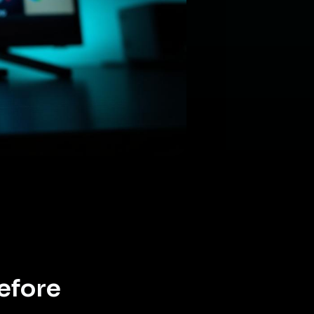
efore