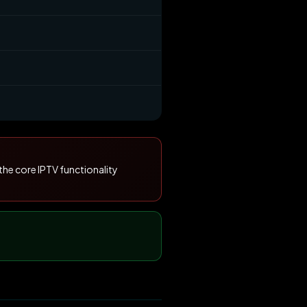
the core IPTV functionality