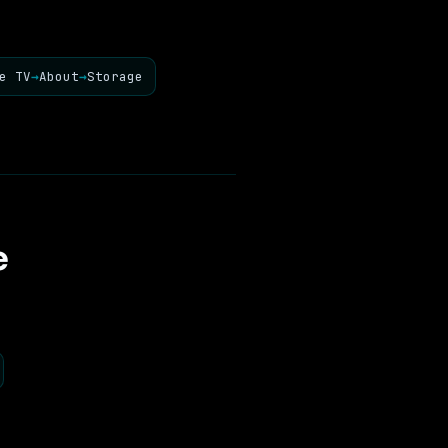
e TV
→
About
→
Storage
e