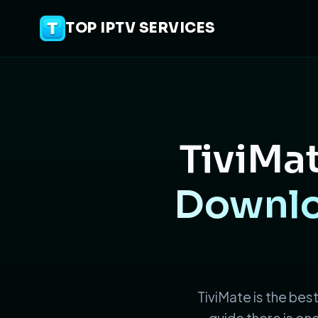
TOP IPTV SERVICES
TiviMat
Downloa
TiviMate is the best