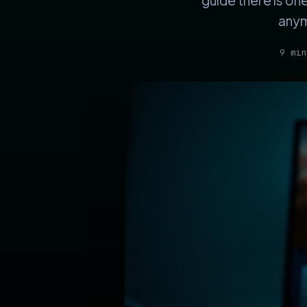
guide there is on
anym
9 min