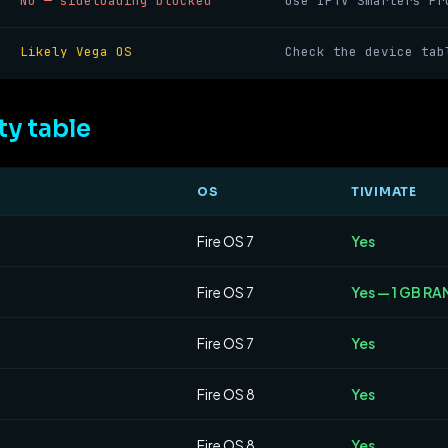
No — sideloading blocked
Use IPTV Smarters Pr
Likely Vega OS
Check the device tab
ty table
OS
TIVIMATE
Fire OS 7
Yes
Fire OS 7
Yes — 1 GB RAM
Fire OS 7
Yes
Fire OS 8
Yes
Fire OS 8
Yes