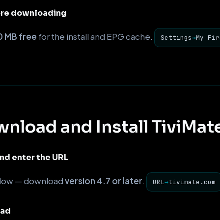
ore downloading
 MB free
for the install and EPG cache.
Settings
→
My Fir
nload and Install TiviMat
d enter the URL
elow — download
version 4.7 or later
.
URL
→
tivimate.com
oad