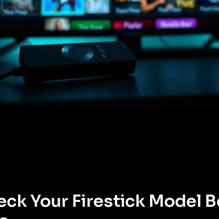
ck Your Firestick Model B