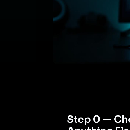
Step 0 — Che