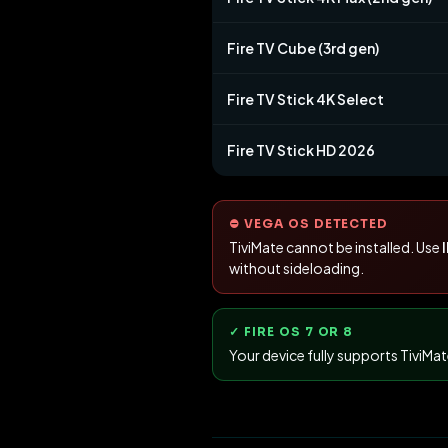
Fire TV Cube (3rd gen)
Fire TV Stick 4K Select
Fire TV Stick HD 2026
⛔ VEGA OS DETECTED
TiviMate cannot be installed. Use
without sideloading.
✓ FIRE OS 7 OR 8
Your device fully supports TiviMa