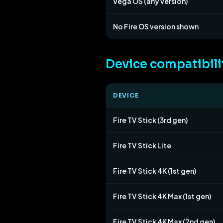
Vega OS (any version)
No Fire OS version shown
Device compatibili
DEVICE
Fire TV Stick (3rd gen)
Fire TV Stick Lite
Fire TV Stick 4K (1st gen)
Fire TV Stick 4K Max (1st gen)
Fire TV Stick 4K Max (2nd gen)