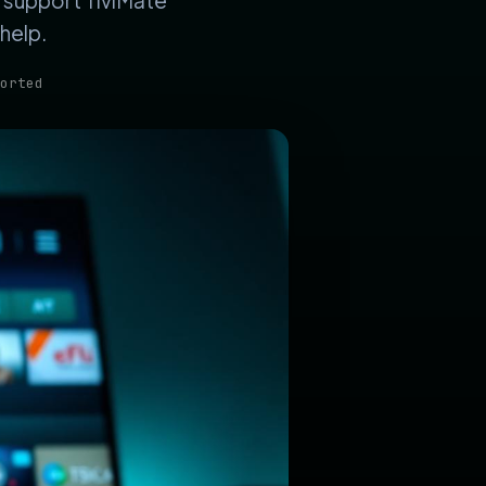
s support TiviMate
help.
orted