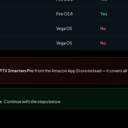
Fire OS 8
Yes
Vega OS
No
Vega OS
No
IPTV Smarters Pro
from the Amazon App Store instead — it covers all 
te. Continue with the steps below.