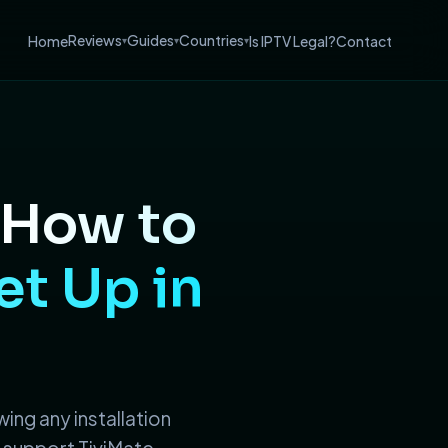
Reviews
Guides
Countries
Home
Is IPTV Legal?
Contact
▾
▾
▾
How to
et Up in
wing any installation