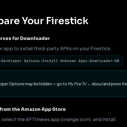
pare Your Firestick
rces for Downloader
app to install third-party APKs on your Firestick.
→
Developer Options
→
Install Unknown Apps
→
Downloader
→
ON
loper Options may be hidden — go to
My Fire TV → About
and press the
 from the Amazon App Store
, select the AFTVnews app (orange icon), and install.