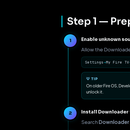
Step 1 — Pre
Enable unknown sou
Allow the Downloader 
Settings
→
My Fire TV
💡 TIP
On older Fire OS, Deve
unlock it.
Install Downloader
Search
Downloader