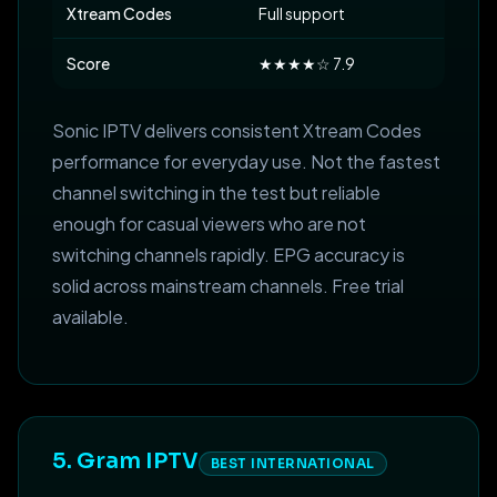
Xtream Codes
Full support
Score
★★★★☆ 7.9
Sonic IPTV delivers consistent Xtream Codes
performance for everyday use. Not the fastest
channel switching in the test but reliable
enough for casual viewers who are not
switching channels rapidly. EPG accuracy is
solid across mainstream channels. Free trial
available.
5. Gram IPTV
BEST INTERNATIONAL