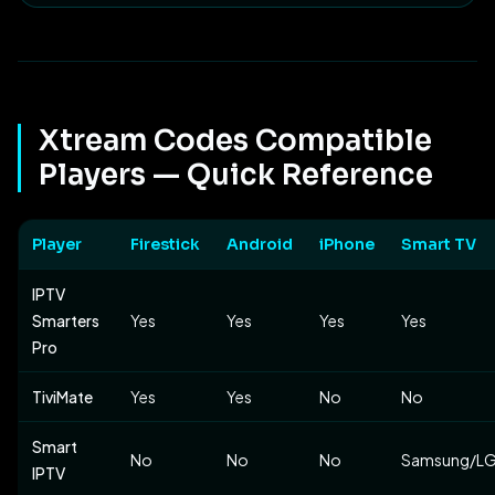
Xtream Codes Compatible
Players — Quick Reference
Player
Firestick
Android
iPhone
Smart TV
IPTV
Smarters
Yes
Yes
Yes
Yes
Pro
TiviMate
Yes
Yes
No
No
Smart
No
No
No
Samsung/L
IPTV