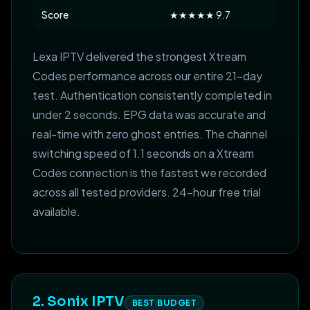
Score
★★★★★ 9.7
Lexa IPTV delivered the strongest Xtream
Codes performance across our entire 21-day
test. Authentication consistently completed in
under 2 seconds. EPG data was accurate and
real-time with zero ghost entries. The channel
switching speed of 1.1 seconds on a Xtream
Codes connection is the fastest we recorded
across all tested providers. 24-hour free trial
available.
2. Sonix IPTV
BEST BUDGET