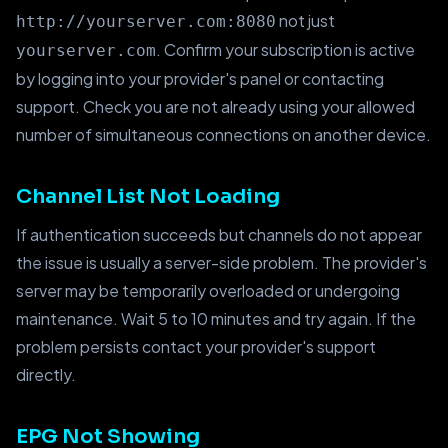
not just
http://yourserver.com:8080
. Confirm your subscription is active
yourserver.com
by logging into your provider's panel or contacting
support. Check you are not already using your allowed
number of simultaneous connections on another device.
Channel List Not Loading
If authentication succeeds but channels do not appear
the issue is usually a server-side problem. The provider's
server may be temporarily overloaded or undergoing
maintenance. Wait 5 to 10 minutes and try again. If the
problem persists contact your provider's support
directly.
EPG Not Showing