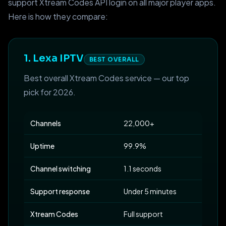
support Xtream Codes API login on all major player apps.
Here is how they compare:
1. Lexa IPTV
BEST OVERALL
Best overall Xtream Codes service — our top
pick for 2026.
Channels
22,000+
Uptime
99.9%
Channel switching
1.1 seconds
Support response
Under 5 minutes
Xtream Codes
Full support