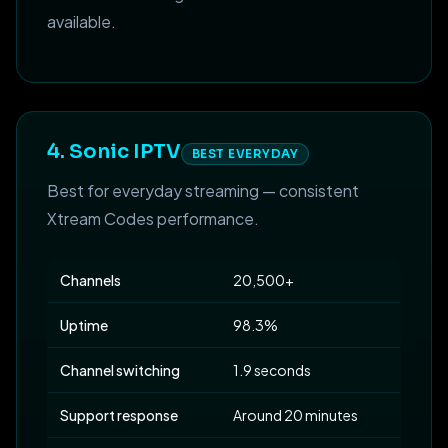
available.
4. Sonic IPTV
BEST EVERYDAY
Best for everyday streaming — consistent
Xtream Codes performance.
Channels
20,500+
Uptime
98.3%
Channel switching
1.9 seconds
Support response
Around 20 minutes