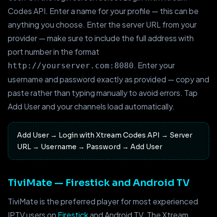
Codes API. Enter a name for your profile — this can be
anything you choose. Enter the server URL from your
provider — make sure to include the full address with
port number in the format
. Enter your
http://yourserver.com:8080
username and password exactly as provided — copy and
paste rather than typing manually to avoid errors. Tap
Add User and your channels load automatically.
Add User → Login with Xtream Codes API → Server
URL → Username → Password → Add User
TiviMate — Firestick and Android TV
TiviMate is the preferred player for most experienced
IPTV users on
Firestick
and Android TV. The Xtream