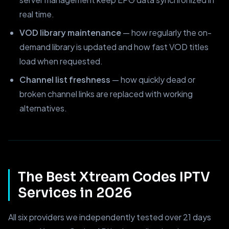
real time.
VOD library maintenance
— how regularly the on-
demand library is updated and how fast VOD titles
load when requested.
Channel list freshness
— how quickly dead or
broken channel links are replaced with working
alternatives.
The Best Xtream Codes IPTV
Services in 2026
All six providers we independently tested over 21 days