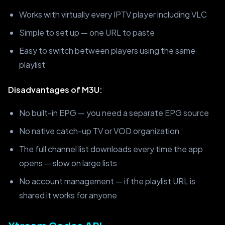
Works with virtually every IPTV player including VLC
Simple to set up — one URL to paste
Easy to switch between players using the same
playlist
Disadvantages of M3U:
No built-in EPG — you need a separate EPG source
No native catch-up TV or VOD organization
The full channel list downloads every time the app
opens — slow on large lists
No account management — if the playlist URL is
shared it works for anyone