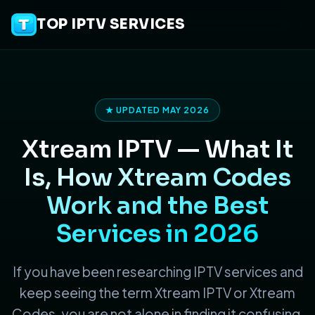
TOP IPTV SERVICES
★ UPDATED MAY 2026
Xtream IPTV —
What It
Is, How Xtream Codes
Work and the Best
Services in 2026
If you have been researching IPTV services and
keep seeing the term Xtream IPTV or Xtream
Codes, you are not alone in finding it confusing.