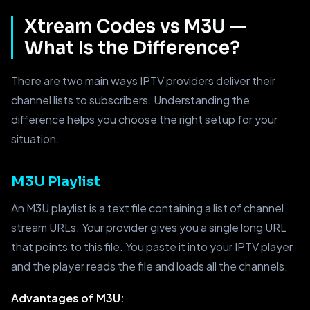
Xtream Codes vs M3U —
What Is the Difference?
There are two main ways IPTV providers deliver their
channel lists to subscribers. Understanding the
difference helps you choose the right setup for your
situation.
M3U Playlist
An M3U playlist is a text file containing a list of channel
stream URLs. Your provider gives you a single long URL
that points to this file. You paste it into your IPTV player
and the player reads the file and loads all the channels.
Advantages of M3U: