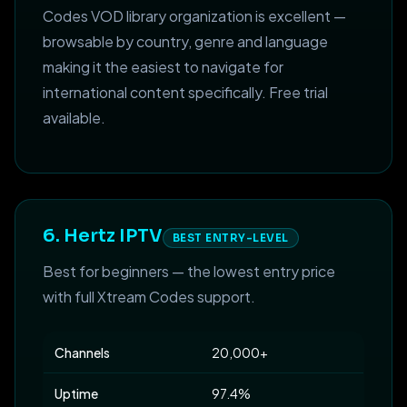
Codes VOD library organization is excellent —
browsable by country, genre and language
making it the easiest to navigate for
international content specifically. Free trial
available.
6. Hertz IPTV
BEST ENTRY-LEVEL
Best for beginners — the lowest entry price
with full Xtream Codes support.
Channels
20,000+
Uptime
97.4%