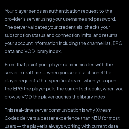
Your player sends an authentication request to the
provider's server using your username and password.
The server validates your credentials, checks your
subscription status and connection limits, and returns
your account information including the channel list, EPG
data and VOD library index.
From that point your player communicates with the
server in real time — when you select a channel the
player requests that specific stream, when you open
the EPG the player pulls the current schedule, when you
browse VOD the player queries the library index.
This real-time server communication is why Xtream
Codes delivers a better experience than M3U for most
users — the player is always working with current data