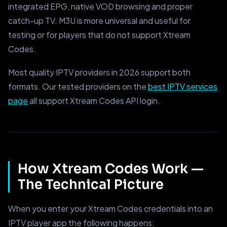
integrated EPG, native VOD browsing and proper
catch-up TV. M3U is more universal and useful for
testing or for players that do not support Xtream
Codes.
Most quality IPTV providers in 2026 support both
formats. Our tested providers on the
best IPTV services
page
all support Xtream Codes API login.
How Xtream Codes Work —
The Technical Picture
When you enter your Xtream Codes credentials into an
IPTV player app the following happens: