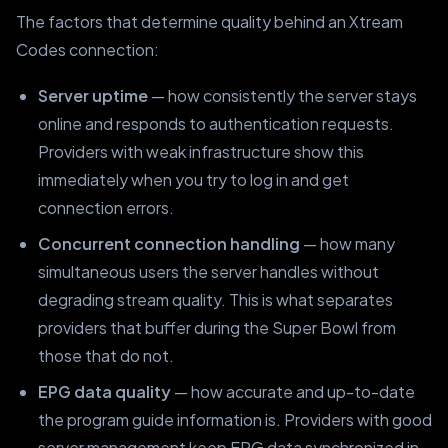
The factors that determine quality behind an Xtream
Codes connection:
Server uptime
— how consistently the server stays
online and responds to authentication requests.
Providers with weak infrastructure show this
immediately when you try to log in and get
connection errors.
Concurrent connection handling
— how many
simultaneous users the server handles without
degrading stream quality. This is what separates
providers that buffer during the Super Bowl from
those that do not.
EPG data quality
— how accurate and up-to-date
the program guide information is. Providers with good
server management keep EPG data synchronized in