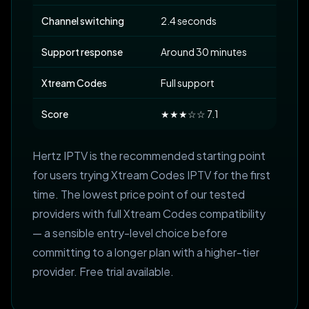
Channel switching
2.4 seconds
Support response
Around 30 minutes
Xtream Codes
Full support
Score
★★★☆☆ 7.1
Hertz IPTV is the recommended starting point
for users trying Xtream Codes IPTV for the first
time. The lowest price point of our tested
providers with full Xtream Codes compatibility
— a sensible entry-level choice before
committing to a longer plan with a higher-tier
provider. Free trial available.