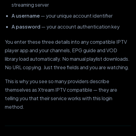
streaming server
A username
— your unique account identifier
A password
— your account authentication key
You enter these three details into any compatible IPTV
player app and your channels, EPG guide and VOD
library load automatically. No manual playlist downloads.
No URL copying. Just three fields and you are watching.
This is why you see so many providers describe
themselves as Xtream IPTV compatible — they are
telling you that their service works with this login
method.