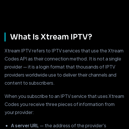
What Is Xtream IPTV?
Xtream IPTV refers to IPTV services that use the Xtream
Codes API as their connection method. It is not a single
provider — it is a login format that thousands of IPTV
providers worldwide use to deliver their channels and
content to subscribers.
When you subscribe to an IPTV service that uses Xtream
Codes you receive three pieces of information from
your provider:
A server URL
— the address of the provider's