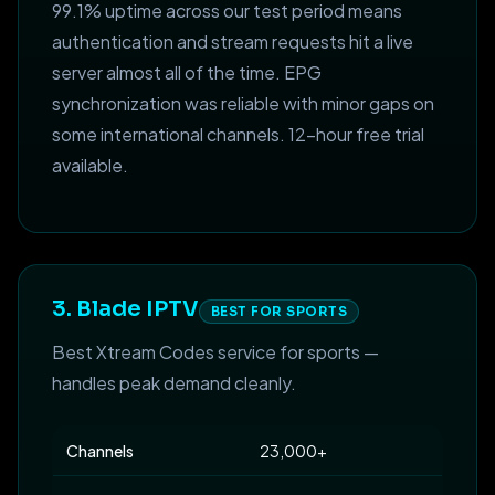
99.1% uptime across our test period means
authentication and stream requests hit a live
server almost all of the time. EPG
synchronization was reliable with minor gaps on
some international channels. 12-hour free trial
available.
3. Blade IPTV
BEST FOR SPORTS
Best Xtream Codes service for sports —
handles peak demand cleanly.
Channels
23,000+