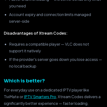
you need
Account expiry and connection limits managed
server-side
Disadvantages of Xtream Codes:
Requires a compatible player — VLC does not
support it natively
If the provider's server goes down you lose access —
no local backup
Which is better?
For everyday use on a dedicated IPTV player like
TiviMate or
IPTV Smarters Pro
, Xtream Codes delivers a
significantly better experience — faster loading,