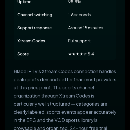
Uptime
98.8%
Channel switching
1.6 seconds
Support response
Around 15 minutes
Xtream Codes
Full support
Score
★★★★☆ 8.4
Blade IPTV's Xtream Codes connection handles
peak sports demand better than most providers
at this price point. The sports channel
organization through Xtream Codes is
particularly well structured — categories are
clearly labeled, sports events appear accurately
in the EPG and the VOD sports library is
browsable and organized. 24-hour free trial