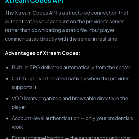
Xtream Codes API
The Xtream Codes API is a structured connection that
authenticates your account on the provider's server
rather than downloading a static file. Your player
communicates directly with the server in real time.
Advantages of Xtream Codes:
Built-in EPG delivered automatically from the server
Catch-up TV integrated natively when the provider
supports it
VOD library organized and browsable directly in the
player
Account-level authentication — only your credentials
work
Faster channel loading — the server sends only what