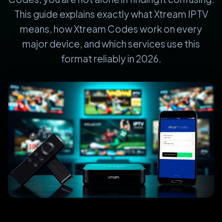
This guide explains exactly what Xtream IPTV
means, how Xtream Codes work on every
major device, and which services use this
format reliably in 2026.