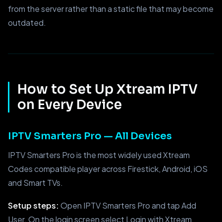
from the server rather than a static file that may become
outdated.
How to Set Up Xtream IPTV
on Every Device
IPTV Smarters Pro — All Devices
IPTV Smarters Pro is the most widely used Xtream
Codes compatible player across Firestick, Android, iOS
and Smart TVs.
Setup steps:
Open IPTV Smarters Pro and tap Add
User. On the login screen select Login with Xtream