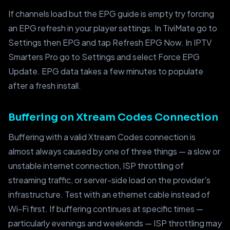
If channels load but the EPG guide is empty try forcing
an EPG refresh in your player settings. In TiviMate go to
Settings then EPG and tap Refresh EPG Now. In IPTV
Smarters Pro go to Settings and select Force EPG
Update. EPG data takes a few minutes to populate
after a fresh install.
Buffering on Xtream Codes Connection
Buffering with a valid Xtream Codes connection is
almost always caused by one of three things — a slow or
unstable internet connection, ISP throttling of
streaming traffic, or server-side load on the provider's
infrastructure. Test with an ethernet cable instead of
Wi-Fi first. If buffering continues at specific times —
particularly evenings and weekends — ISP throttling may