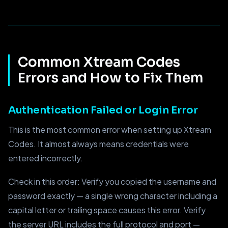
Common Xtream Codes
Errors and How to Fix Them
Authentication Failed or Login Error
This is the most common error when setting up Xtream
Codes. It almost always means credentials were
entered incorrectly.
Check in this order: Verify you copied the username and
password exactly — a single wrong character including a
capital letter or trailing space causes this error. Verify
the server URL includes the full protocol and port —