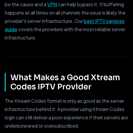
be the cause and a
VPN
can help bypass it. If buffering
happens at all times on all channels the issue is likely the
provider's server infrastructure. Our
best IPTV services
guide
covers the providers with the most reliable server
infrastructure.
What Makes a Good Xtream
Codes IPTV Provider
The Xtream Codes format is only as good as the server
infrastructure behind it. A provider using Xtream Codes
login can still deliver a poor experience if their servers are
underpowered or oversubscribed.