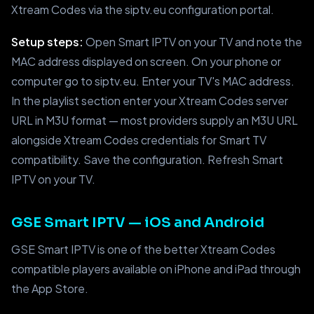
Xtream Codes via the siptv.eu configuration portal.
Setup steps:
Open Smart IPTV on your TV and note the
MAC address displayed on screen. On your phone or
computer go to siptv.eu. Enter your TV's MAC address.
In the playlist section enter your Xtream Codes server
URL in M3U format — most providers supply an M3U URL
alongside Xtream Codes credentials for Smart TV
compatibility. Save the configuration. Refresh Smart
IPTV on your TV.
GSE Smart IPTV — iOS and Android
GSE Smart IPTV is one of the better Xtream Codes
compatible players available on iPhone and iPad through
the App Store.