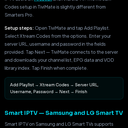
Codes setup in TiviMate is slightly different from
Smarters Pro.
Setup steps:
Open TiviMate and tap Add Playlist.
Select Xtream Codes from the options. Enter your
server URL, username and password in the fields
provided. Tap Next — TiviMate connects to the server
and downloads your channel list, EPG data and VOD
library index. Tap Finish when complete.
Add Playlist → Xtream Codes → Server URL,
Username, Password → Next → Finish
Smart IPTV — Samsung and LG Smart TV
Smart IPTV on Samsung and LG Smart TVs supports