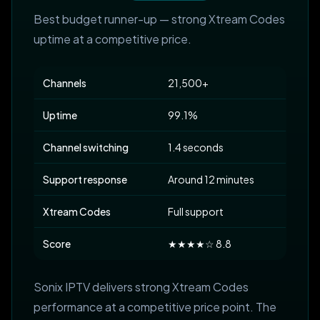
Best budget runner-up — strong Xtream Codes
uptime at a competitive price.
Channels
21,500+
Uptime
99.1%
Channel switching
1.4 seconds
Support response
Around 12 minutes
Xtream Codes
Full support
Score
★★★★☆ 8.8
Sonix IPTV delivers strong Xtream Codes
performance at a competitive price point. The