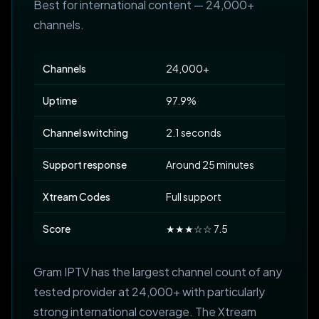
Best for international content — 24,000+
channels.
Channels
24,000+
Uptime
97.9%
Channel switching
2.1 seconds
Support response
Around 25 minutes
Xtream Codes
Full support
Score
★★★☆☆ 7.5
Gram IPTV has the largest channel count of any
tested provider at 24,000+ with particularly
strong international coverage. The Xtream