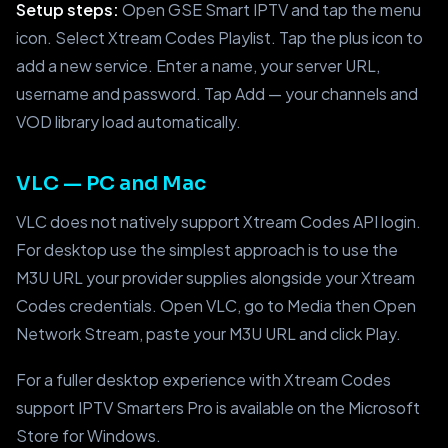
Setup steps:
Open GSE Smart IPTV and tap the menu
icon. Select Xtream Codes Playlist. Tap the plus icon to
add a new service. Enter a name, your server URL,
username and password. Tap Add — your channels and
VOD library load automatically.
VLC — PC and Mac
VLC does not natively support Xtream Codes API login.
For desktop use the simplest approach is to use the
M3U URL your provider supplies alongside your Xtream
Codes credentials. Open VLC, go to Media then Open
Network Stream, paste your M3U URL and click Play.
For a fuller desktop experience with Xtream Codes
support IPTV Smarters Pro is available on the Microsoft
Store for Windows.