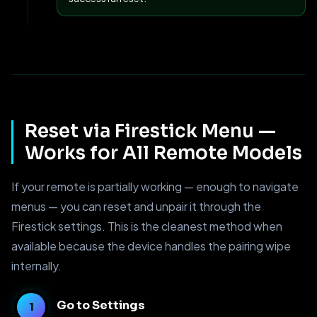
Reset via Firestick Menu —
Works for All Remote Models
If your remote is partially working — enough to navigate
menus — you can reset and unpair it through the
Firestick settings. This is the cleanest method when
available because the device handles the pairing wipe
internally.
Go to Settings