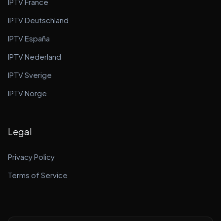
IPTV France
IPTV Deutschland
IPTV España
IPTV Nederland
IPTV Sverige
IPTV Norge
Legal
Privacy Policy
Terms of Service