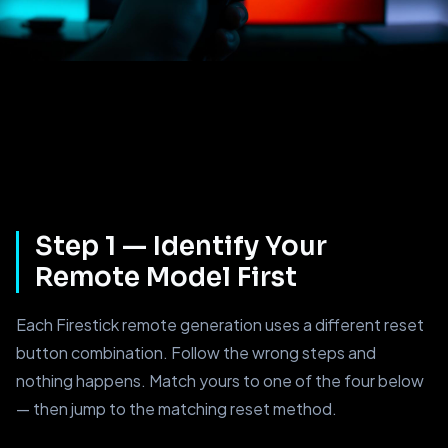
Step 1 — Identify Your
Remote Model First
Each Firestick remote generation uses a different reset
button combination. Follow the wrong steps and
nothing happens. Match yours to one of the four below
— then jump to the matching reset method.