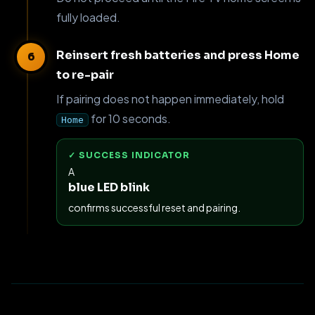
fully loaded.
Reinsert fresh batteries and press Home
to re-pair
If pairing does not happen immediately, hold
for 10 seconds.
Home
✓ SUCCESS INDICATOR
A
blue LED blink
confirms successful reset and pairing.