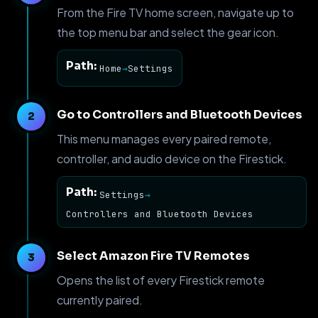
From the Fire TV home screen, navigate up to
the top menu bar and select the gear icon.
Path:
Home
→
Settings
Go to Controllers and Bluetooth Devices
This menu manages every paired remote,
controller, and audio device on the Firestick.
Path:
Settings
→
Controllers and Bluetooth Devices
Select Amazon Fire TV Remotes
Opens the list of every Firestick remote
currently paired.