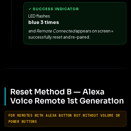
✓ SUCCESS INDICATOR
LED flashes
blue 3 times
and
Remote Connected
appears on screen =
successfully reset and re-paired.
Reset Method B — Alexa
Voice Remote 1st Generation
FOR REMOTES WITH ALEXA BUTTON BUT WITHOUT VOLUME OR
POWER BUTTONS