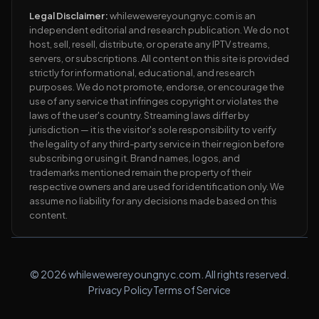
Legal Disclaimer:
whilewewereyoungnyc.com is an
independent editorial and research publication. We do not
host, sell, resell, distribute, or operate any IPTV streams,
servers, or subscriptions. All content on this site is provided
strictly for informational, educational, and research
purposes. We do not promote, endorse, or encourage the
use of any service that infringes copyright or violates the
laws of the user's country. Streaming laws differ by
jurisdiction — it is the visitor's sole responsibility to verify
the legality of any third-party service in their region before
subscribing or using it. Brand names, logos, and
trademarks mentioned remain the property of their
respective owners and are used for identification only. We
assume no liability for any decisions made based on this
content.
© 2026 whilewewereyoungnyc.com. All rights reserved.
Privacy Policy
Terms of Service