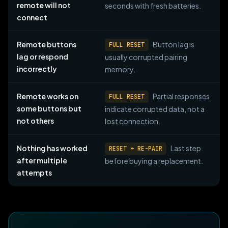
remote will not
seconds with fresh batteries.
connect
Remote buttons
Button lag is
FULL RESET
lag or respond
usually corrupted pairing
incorrectly
memory.
Remote works on
Partial responses
FULL RESET
some buttons but
indicate corrupted data, not a
not others
lost connection.
Nothing has worked
Last step
RESET + RE-PAIR
after multiple
before buying a replacement.
attempts