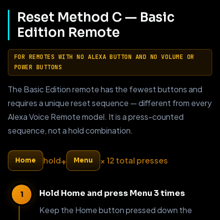
Reset Method C — Basic
Edition Remote
FOR REMOTES WITH NO ALEXA BUTTON AND NO VOLUME OR
POWER BUTTONS
The Basic Edition remote has the fewest buttons and
requires a unique reset sequence — different from every
Alexa Voice Remote model. It is a press-counted
sequence, not a hold combination.
+
hold
× 12 total presses
Home
Menu
Hold Home and press Menu 3 times
Keep the Home button pressed down the