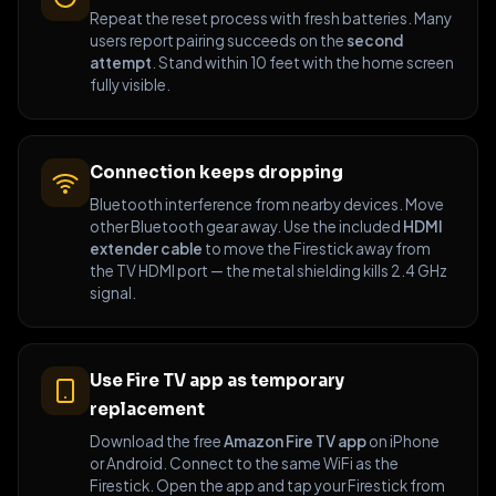
Repeat the reset process with fresh batteries. Many
users report pairing succeeds on the
second
attempt
. Stand within 10 feet with the home screen
fully visible.
Connection keeps dropping
Bluetooth interference from nearby devices. Move
other Bluetooth gear away. Use the included
HDMI
extender cable
to move the Firestick away from
the TV HDMI port — the metal shielding kills 2.4 GHz
signal.
Use Fire TV app as temporary
replacement
Download the free
Amazon Fire TV app
on iPhone
or Android. Connect to the same WiFi as the
Firestick. Open the app and tap your Firestick from