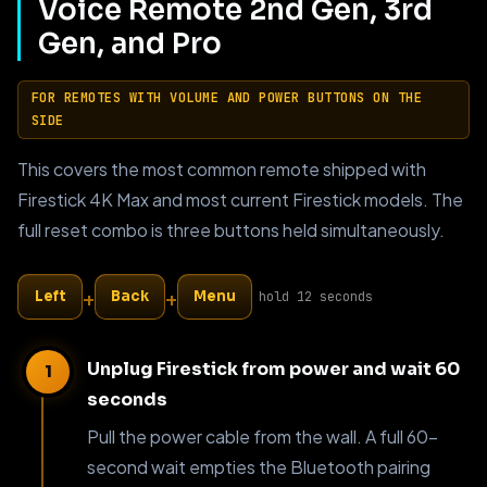
Voice Remote 2nd Gen, 3rd
Gen, and Pro
FOR REMOTES WITH VOLUME AND POWER BUTTONS ON THE
SIDE
This covers the most common remote shipped with
Firestick 4K Max and most current Firestick models. The
full reset combo is three buttons held simultaneously.
+
+
Left
Back
Menu
hold 12 seconds
Unplug Firestick from power and wait 60
seconds
Pull the power cable from the wall. A full 60-
second wait empties the Bluetooth pairing