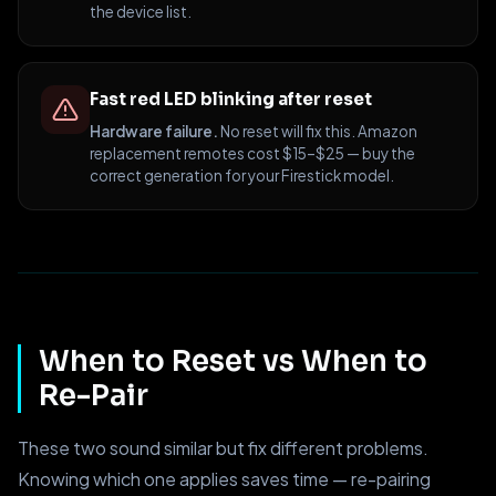
the device list.
Fast red LED blinking after reset
Hardware failure.
No reset will fix this. Amazon
replacement remotes cost $15–$25 — buy the
correct generation for your Firestick model.
When to Reset vs When to
Re-Pair
These two sound similar but fix different problems.
Knowing which one applies saves time — re-pairing