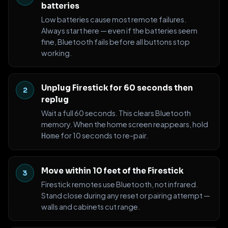
batteries
Low batteries cause most remote failures.
Always start here — even if the batteries seem
fine, Bluetooth fails before all buttons stop
working.
Unplug Firestick for 60 seconds then
replug
Wait a full 60 seconds. This clears Bluetooth
memory. When the home screen reappears, hold
for 10 seconds to re-pair.
Home
Move within 10 feet of the Firestick
Firestick remotes use Bluetooth, not infrared.
Stand close during any reset or pairing attempt —
walls and cabinets cut range.