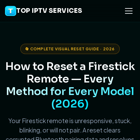
TOP IPTV SERVICES
🔄 COMPLETE VISUAL RESET GUIDE · 2026
How to Reset a Firestick
Remote —
Every
Method for Every Model
(2026)
Your Firestick remote is unresponsive, stuck,
blinking, or will not pair. A reset clears
corrupted Bluetooth pairing data and resolves