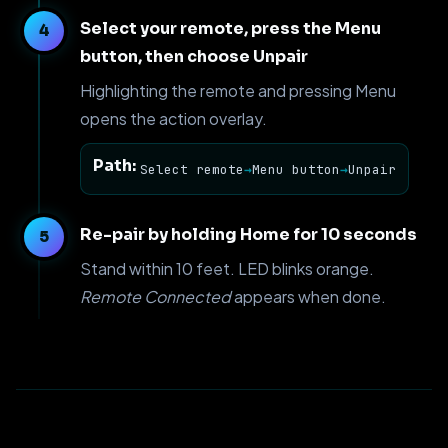
Select your remote, press the Menu
button, then choose Unpair
Highlighting the remote and pressing Menu
opens the action overlay.
Path:
Select remote
→
Menu button
→
Unpair
Re-pair by holding Home for 10 seconds
Stand within 10 feet. LED blinks orange.
Remote Connected
appears when done.