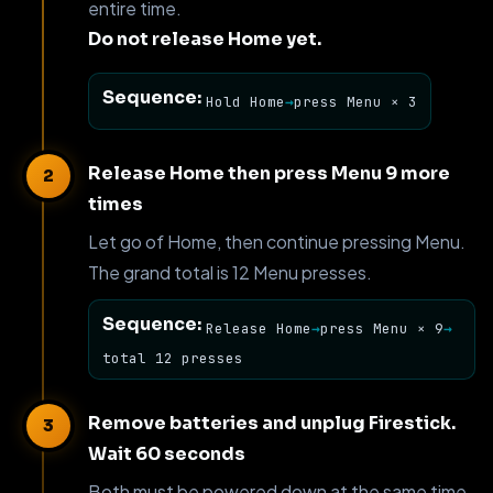
entire time.
Do not release Home yet.
Sequence:
Hold Home
→
press Menu × 3
Release Home then press Menu 9 more
times
Let go of Home, then continue pressing Menu.
The grand total is 12 Menu presses.
Sequence:
Release Home
→
press Menu × 9
→
total 12 presses
Remove batteries and unplug Firestick.
Wait 60 seconds
Both must be powered down at the same time