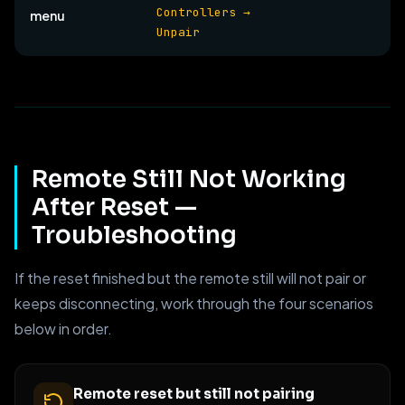
Controllers →
menu
Unpair
Remote Still Not Working
After Reset —
Troubleshooting
If the reset finished but the remote still will not pair or
keeps disconnecting, work through the four scenarios
below in order.
Remote reset but still not pairing