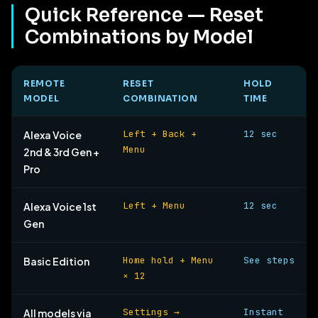
Quick Reference — Reset
Combinations by Model
REMOTE
RESET
HOLD
MODEL
COMBINATION
TIME
Left + Back +
12 sec
Alexa Voice
Menu
2nd & 3rd Gen +
Pro
Left + Menu
12 sec
Alexa Voice 1st
Gen
Home hold + Menu
See steps
Basic Edition
× 12
Settings →
Instant
All models via