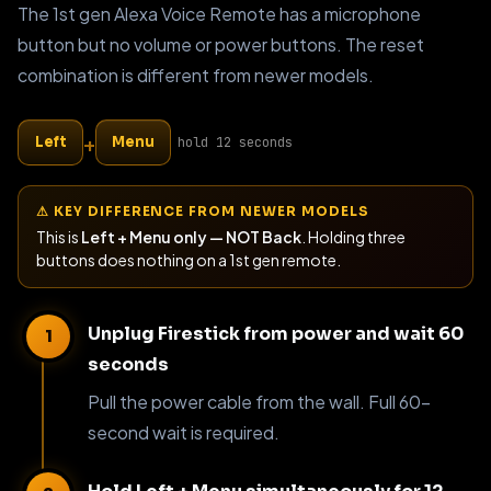
The 1st gen Alexa Voice Remote has a microphone
button but no volume or power buttons. The reset
combination is different from newer models.
+
Left
Menu
hold 12 seconds
⚠ KEY DIFFERENCE FROM NEWER MODELS
This is
Left + Menu only — NOT Back
. Holding three
buttons does nothing on a 1st gen remote.
Unplug Firestick from power and wait 60
seconds
Pull the power cable from the wall. Full 60-
second wait is required.