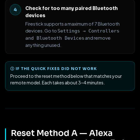
Check for too many paired Bluetooth
devices
Firestick supports a maximum of 7 Bluetooth
devices. Go to
Settings → Controllers
and remove
and Bluetooth Devices
anything unused.
Ⓘ IF THE QUICK FIXES DID NOT WORK
Proceed to the reset method below that matches your
remote model. Each takes about 3–4 minutes.
Reset Method A — Alexa