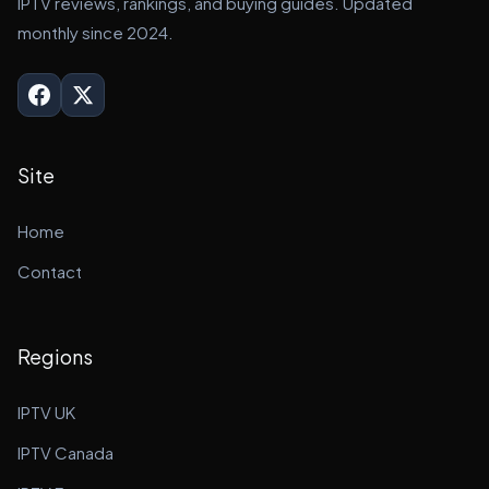
IPTV reviews, rankings, and buying guides. Updated
monthly since 2024.
Site
Home
Contact
Regions
IPTV UK
IPTV Canada