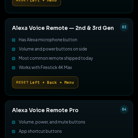
Left + Menu
RESET
03
Alexa Voice Remote — 2nd & 3rd Gen
Has Alexa microphone button
Volume and power buttons on side
Most common remote shipped today
Works with Firestick 4K Max
Left + Back + Menu
RESET
04
Alexa Voice Remote Pro
Volume, power, and mute buttons
App shortcut buttons