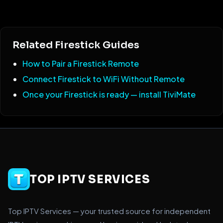
Related Firestick Guides
How to Pair a Firestick Remote
Connect Firestick to WiFi Without Remote
Once your Firestick is ready — install TiviMate
TOP IPTV SERVICES
Top IPTV Services — your trusted source for independent