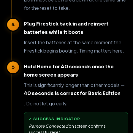
for the reset to take.
Plug Firestick back in and reinsert
batteries while it boots
Insert the batteries at the same moment the
Firestick begins booting. Timing matters here.
Hold Home for 40 seconds once the
home screen appears
This is significantly longer than other models —
40 seconds is correct for Basic Edition
. Do not let go early.
✓ SUCCESS INDICATOR
Remote Connected
on screen confirms
successful reset.