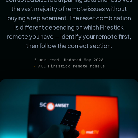
the vast majority of remote issues without
buying a replacement. The reset combination
is different depending on which Firestick
remote you have — identify your remote first,
then follow the correct section.
5 min read
Updated May 2026
All Firestick remote models