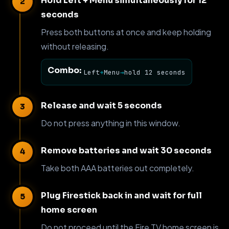
Hold Left + Menu simultaneously for 12
seconds
Press both buttons at once and keep holding
without releasing.
Combo:
Left
+
Menu
→
hold 12 seconds
Release and wait 5 seconds
Do not press anything in this window.
Remove batteries and wait 30 seconds
Take both AAA batteries out completely.
Plug Firestick back in and wait for full
home screen
Do not proceed until the Fire TV home screen is