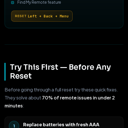
Find My Remote feature
Left + Back + Menu
RESET
Try This First — Before Any
Reset
Before going through a full reset try these quick fixes.
They solve about
70% of remote issues in under 2
minutes
:
Replace batteries with fresh AAA