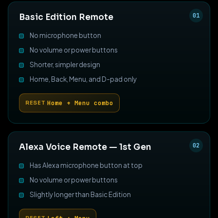
01
Basic Edition Remote
No microphone button
No volume or power buttons
Shorter, simpler design
Home, Back, Menu, and D-pad only
Home + Menu combo
RESET
02
Alexa Voice Remote — 1st Gen
Has Alexa microphone button at top
No volume or power buttons
Slightly longer than Basic Edition