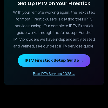
Set Up IPTV on Your Firestick
With your remote working again, the next step
for most Firestick users is getting their IPTV
service running. Our complete IPTV Firestick
guide walks through the full setup. For the
IPTV providers we have independently tested
and verified, see our best IPTV services guide.
IPTV Firestick Setup Guide →
Best IPTV Services 2026 →