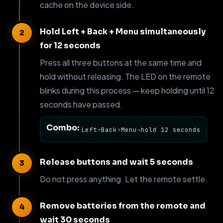
cache on the device side.
Hold Left + Back + Menu simultaneously
for 12 seconds
Press all three buttons at the same time and
hold without releasing. The LED on the remote
blinks during this process — keep holding until 12
seconds have passed.
Combo:
Left
+
Back
+
Menu
→
hold 12 seconds
Release buttons and wait 5 seconds
Do not press anything. Let the remote settle.
Remove batteries from the remote and
wait 30 seconds