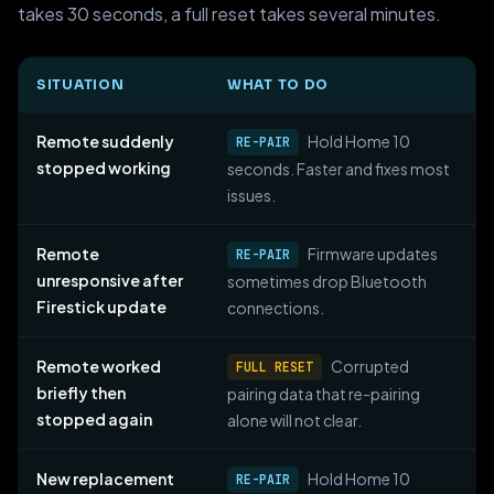
takes 30 seconds, a full reset takes several minutes.
SITUATION
WHAT TO DO
Remote suddenly
Hold Home 10
RE-PAIR
stopped working
seconds. Faster and fixes most
issues.
Remote
Firmware updates
RE-PAIR
unresponsive after
sometimes drop Bluetooth
Firestick update
connections.
Remote worked
Corrupted
FULL RESET
briefly then
pairing data that re-pairing
stopped again
alone will not clear.
New replacement
Hold Home 10
RE-PAIR