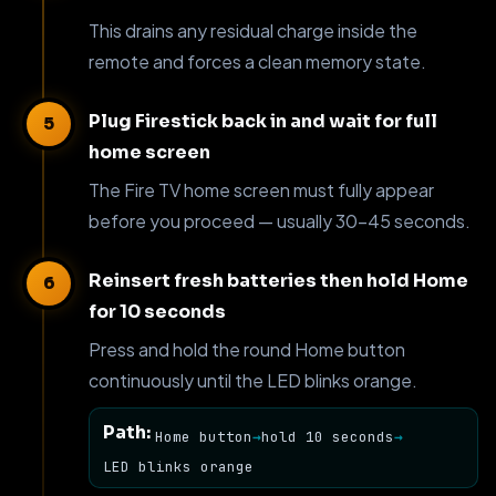
This drains any residual charge inside the
remote and forces a clean memory state.
Plug Firestick back in and wait for full
home screen
The Fire TV home screen must fully appear
before you proceed — usually 30–45 seconds.
Reinsert fresh batteries then hold Home
for 10 seconds
Press and hold the round Home button
continuously until the LED blinks orange.
Path:
Home button
→
hold 10 seconds
→
LED blinks orange